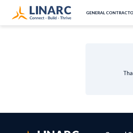
GENERAL CONTRACT
Than