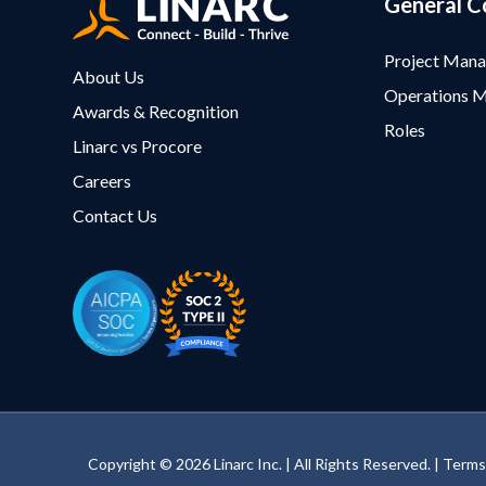
General C
Project Man
About Us
Operations 
Awards & Recognition
Roles
Linarc vs Procore
Careers
Contact Us
Copyright © 2026 Linarc Inc. | All Rights Reserved. |
Terms