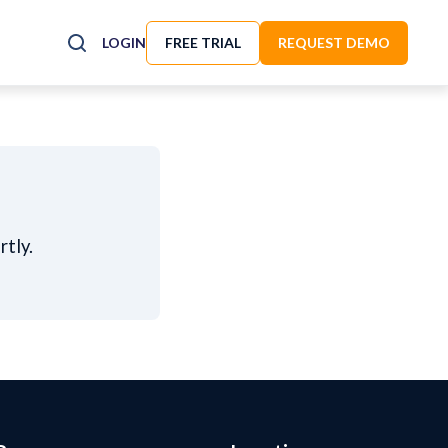
LOGIN
FREE TRIAL
REQUEST DEMO
rtly.