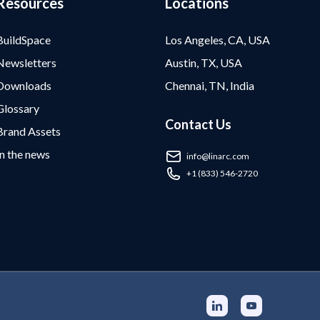
Resources
Locations
BuildSpace
Los Angeles, CA, USA
Newsletters
Austin, TX, USA
Downloads
Chennai, TN, India
Glossary
Contact Us
Brand Assets
In the news
info@linarc.com
+1 (833) 546-2720