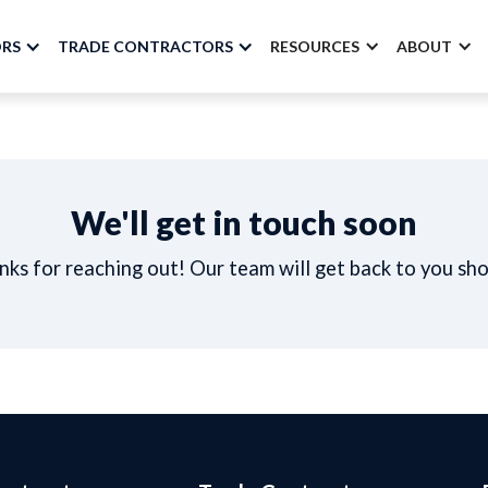
ORS
TRADE CONTRACTORS
RESOURCES
ABOUT
We'll get in touch soon
ks for reaching out! Our team will get back to you sho