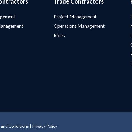
ontractors
Trade Contractors
agement
Project Management
Management
Operations Management
Roles
 and Conditions
|
Privacy Policy