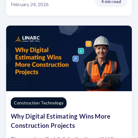
4 min read
February 24, 2026
Construction Technology
Why Digital Estimating Wins More
Construction Projects