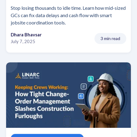
Stop losing thousands to idle time. Learn how mid-sized
GCs can fix data delays and cash flow with smart
jobsite coordination tools.
Dhara Bhavsar
3 min read
July 7, 2025