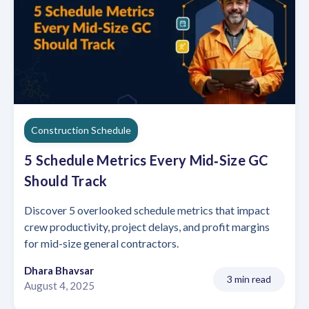
Construction Schedule
5 Schedule Metrics Every Mid‑Size GC
Should Track
Discover 5 overlooked schedule metrics that impact
crew productivity, project delays, and profit margins
for mid-size general contractors.
Dhara Bhavsar
3 min read
August 4, 2025