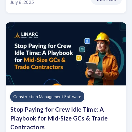
July 8, 2025
Construction Management Software
Stop Paying for Crew Idle Time: A
Playbook for Mid-Size GCs & Trade
Contractors