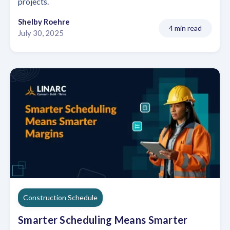
projects.
Shelby Roehre
4 min read
July 30, 2025
Construction Schedule
Smarter Scheduling Means Smarter