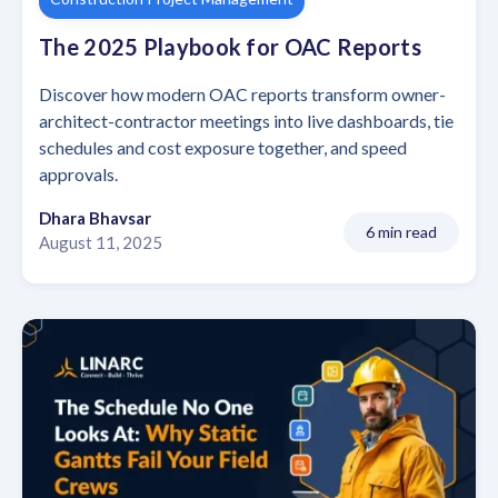
The 2025 Playbook for OAC Reports
Discover how modern OAC reports transform owner-
architect-contractor meetings into live dashboards, tie
schedules and cost exposure together, and speed
approvals.
Dhara Bhavsar
6 min read
August 11, 2025