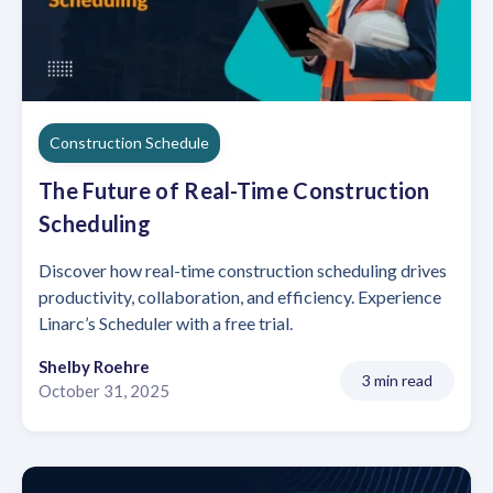
Construction Schedule
The Future of Real-Time Construction
Scheduling
Discover how real-time construction scheduling drives
productivity, collaboration, and efficiency. Experience
Linarc’s Scheduler with a free trial.
Shelby Roehre
3 min read
October 31, 2025