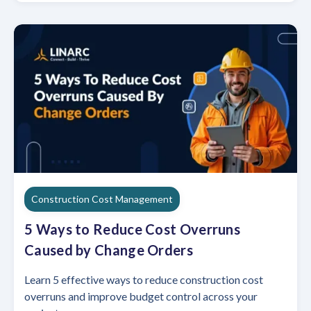
Construction Cost Management
5 Ways to Reduce Cost Overruns
Caused by Change Orders
Learn 5 effective ways to reduce construction cost
overruns and improve budget control across your