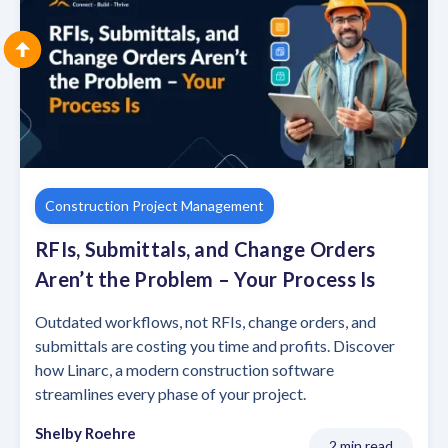
Construction Project Management
RFIs, Submittals, and Change Orders
Aren’t the Problem – Your Process Is
Outdated workflows, not RFIs, change orders, and
submittals are costing you time and profits. Discover
how Linarc, a modern construction software
streamlines every phase of your project.
Shelby Roehre
2 min read