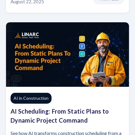
August 22, 2025
AI in Construction
AI Scheduling: From Static Plans to
Dynamic Project Command
See how AI transforms construction scheduling from a