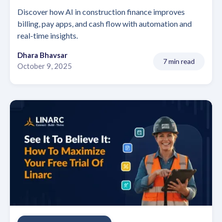
Discover how AI in construction finance improves
billing, pay apps, and cash flow with automation and
real-time insights.
Dhara Bhavsar
7 min read
October 9, 2025