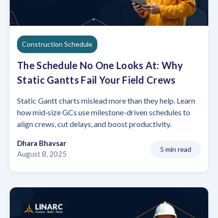
Construction Schedule
The Schedule No One Looks At: Why
Static Gantts Fail Your Field Crews
Static Gantt charts mislead more than they help. Learn
how mid‑size GCs use milestone-driven schedules to
align crews, cut delays, and boost productivity.
Dhara Bhavsar
5 min read
August 8, 2025