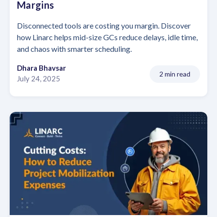
Margins
Disconnected tools are costing you margin. Discover
how Linarc helps mid-size GCs reduce delays, idle time,
and chaos with smarter scheduling.
Dhara Bhavsar
2 min read
July 24, 2025