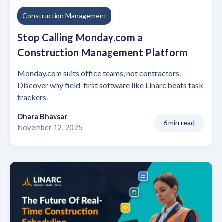
Construction Management
Stop Calling Monday.com a
Construction Management Platform
Monday.com suits office teams, not contractors.
Discover why field-first software like Linarc beats task
trackers.
Dhara Bhavsar
6 min read
November 12, 2025