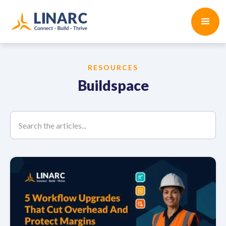
RESOURCES
Buildspace