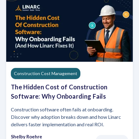
Construction Cost Management
The Hidden Cost of Construction
Software: Why Onboarding Fails
Construction software often fails at onboarding.
Discover why adoption breaks down and how Linarc
delivers faster implementation and real ROI.
Shelby Roehre