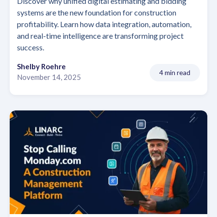
Discover why unified digital estimating and bidding
systems are the new foundation for construction
profitability. Learn how data integration, automation,
and real-time intelligence are transforming project
success.
Shelby Roehre
4 min read
November 14, 2025