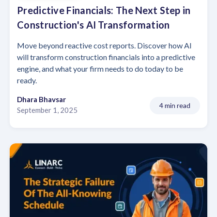
Predictive Financials: The Next Step in
Construction's AI Transformation
Move beyond reactive cost reports. Discover how AI
will transform construction financials into a predictive
engine, and what your firm needs to do today to be
ready.
Dhara Bhavsar
4 min read
September 1, 2025