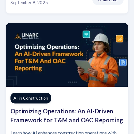
September 9, 2025
AI in Construction
Optimizing Operations: An AI-Driven
Framework for T&M and OAC Reporting
Learn how AI enhances construction operations with