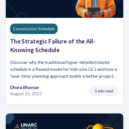
Construction Schedule
The Strategic Failure of the All-
Knowing Schedule
Discover why the traditional hyper-detailed master
schedule is a flawed model for mid-size GCs and how a
'near-time' planning approach builds a better project.
Dhara Bhavsar
5 min read
August 25, 2025