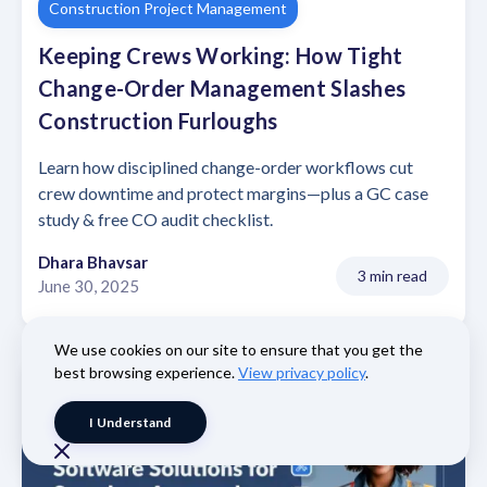
Construction Project Management
Keeping Crews Working: How Tight
Change-Order Management Slashes
Construction Furloughs
Learn how disciplined change-order workflows cut
crew downtime and protect margins—plus a GC case
study & free CO audit checklist.
Dhara Bhavsar
3 min read
June 30, 2025
We use cookies on our site to ensure that you get the
best browsing experience.
View privacy policy
.
I Understand