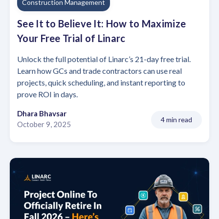
Construction Management
See It to Believe It: How to Maximize
Your Free Trial of Linarc
Unlock the full potential of Linarc’s 21-day free trial.
Learn how GCs and trade contractors can use real
projects, quick scheduling, and instant reporting to
prove ROI in days.
Dhara Bhavsar
4 min read
October 9, 2025