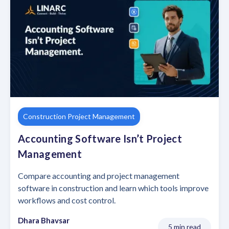
Construction Project Management
Accounting Software Isn’t Project
Management
Compare accounting and project management
software in construction and learn which tools improve
workflows and cost control.
Dhara Bhavsar
5 min read