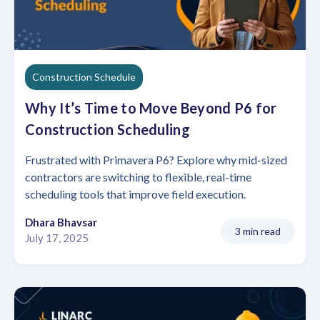
Construction Schedule
Why It’s Time to Move Beyond P6 for
Construction Scheduling
Frustrated with Primavera P6? Explore why mid-sized
contractors are switching to flexible, real-time
scheduling tools that improve field execution.
Dhara Bhavsar
3 min read
July 17, 2025