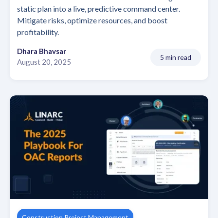
static plan into a live, predictive command center.
Mitigate risks, optimize resources, and boost
profitability.
Dhara Bhavsar
5 min read
August 20, 2025
Construction Project Management