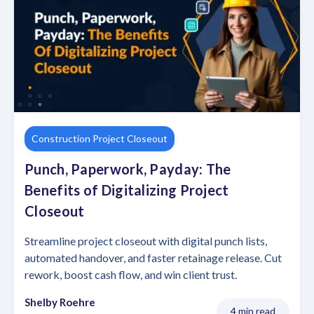
Construction Project Closeout
Punch, Paperwork, Payday: The
Benefits of Digitalizing Project
Closeout
Streamline project closeout with digital punch lists,
automated handover, and faster retainage release. Cut
rework, boost cash flow, and win client trust.
Shelby Roehre
4 min read