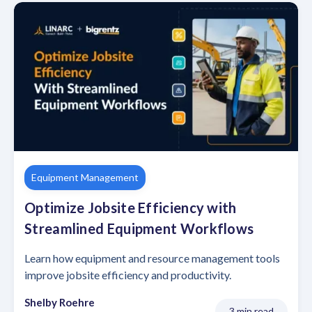
Equipment Management
Optimize Jobsite Efficiency with
Streamlined Equipment Workflows
Learn how equipment and resource management tools
improve jobsite efficiency and productivity.
Shelby Roehre
3 min read