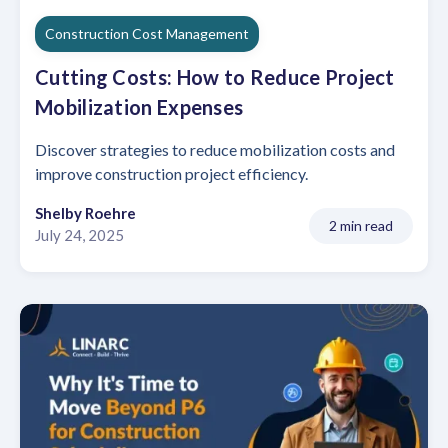
Construction Cost Management
Cutting Costs: How to Reduce Project
Mobilization Expenses
Discover strategies to reduce mobilization costs and
improve construction project efficiency.
Shelby Roehre
2 min read
July 24, 2025