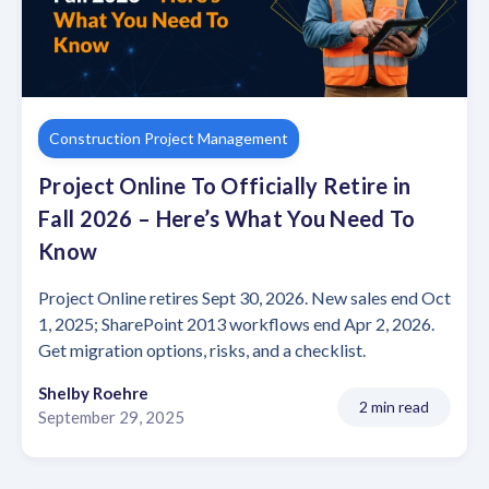
Construction Project Management
Project Online To Officially Retire in
Fall 2026 – Here’s What You Need To
Know
Project Online retires Sept 30, 2026. New sales end Oct
1, 2025; SharePoint 2013 workflows end Apr 2, 2026.
Get migration options, risks, and a checklist.
Shelby Roehre
2 min read
September 29, 2025