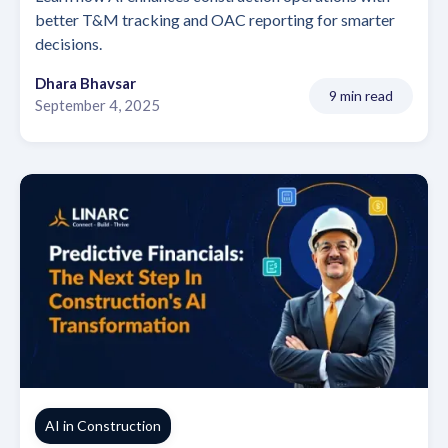
better T&M tracking and OAC reporting for smarter
decisions.
Dhara Bhavsar
9 min read
September 4, 2025
AI in Construction