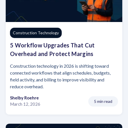
Construction Technology
5 Workflow Upgrades That Cut
Overhead and Protect Margins
Construction technology in 2026 is shifting toward
connected workflows that align schedules, budgets,
field activity, and billing to improve visibility and
reduce overhead.
Shelby Roehre
5 min read
March 12, 2026