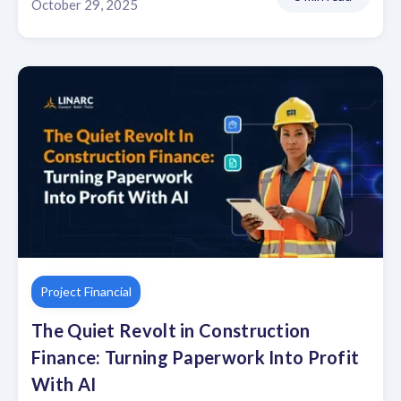
October 29, 2025
Project Financial
The Quiet Revolt in Construction
Finance: Turning Paperwork Into Profit
With AI