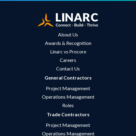
About Us
Awards & Recognition
Linarc vs Procore
Careers
Contact Us
General Contractors
Project Management
Operations Management
Roles
Trade Contractors
Project Management
Operations Management