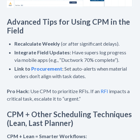
Advanced Tips for Using CPM in the
Field
Recalculate Weekly
(or after significant delays).
Integrate Field Updates:
Have supers log progress
via mobile apps (e.g., “Ductwork 70% complete”).
Link to
Procurement
:
Set auto-alerts when material
orders don’t align with task dates.
Pro Hack:
Use CPM to prioritize RFIs. If an
RFI
impacts a
critical task, escalate it to “urgent.”
CPM + Other Scheduling Techniques
(Lean, Last Planner)
CPM + Lean = Smarter Workflows: