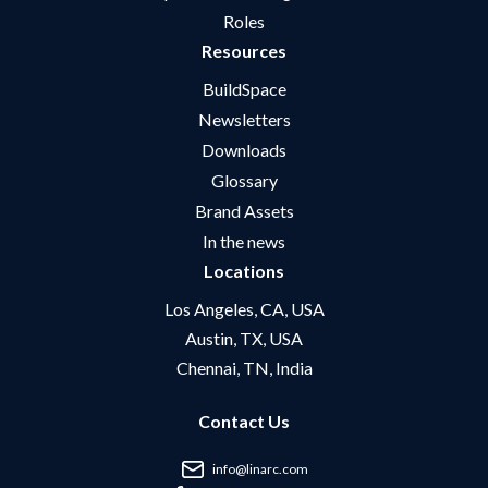
Roles
Resources
BuildSpace
Newsletters
Downloads
Glossary
Brand Assets
In the news
Locations
Los Angeles, CA, USA
Austin, TX, USA
Chennai, TN, India
Contact Us
info@linarc.com