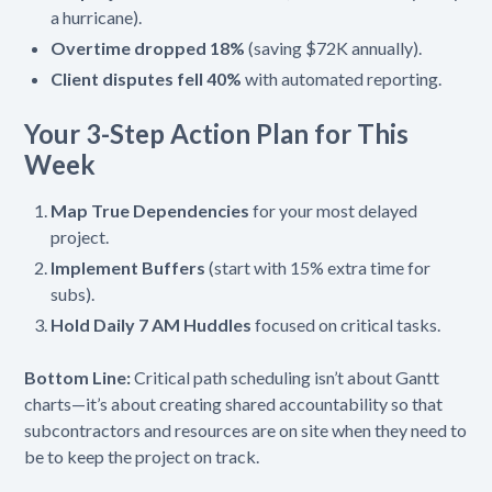
a hurricane).
Overtime dropped 18%
(saving $72K annually).
Client disputes fell 40%
with automated reporting.
Your 3-Step Action Plan for This
Week
Map True Dependencies
for your most delayed
project.
Implement Buffers
(start with 15% extra time for
subs).
Hold Daily 7 AM Huddles
focused on critical tasks.
Bottom Line:
Critical path scheduling isn’t about Gantt
charts—it’s about creating shared accountability so that
subcontractors and resources are on site when they need to
be to keep the project on track.