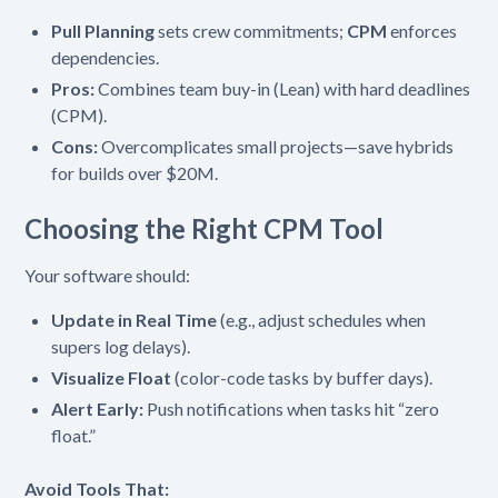
Pull Planning
sets crew commitments;
CPM
enforces
dependencies.
Pros:
Combines team buy-in (Lean) with hard deadlines
(CPM).
Cons:
Overcomplicates small projects—save hybrids
for builds over $20M.
Choosing the Right CPM Tool
Your software should:
Update in Real Time
(e.g., adjust schedules when
supers log delays).
Visualize Float
(color-code tasks by buffer days).
Alert Early:
Push notifications when tasks hit “zero
float.”
Avoid Tools That: