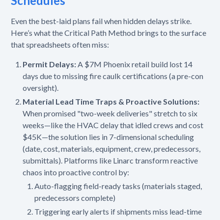
Schedules
Even the best-laid plans fail when hidden delays strike.
Here’s what the Critical Path Method brings to the surface
that spreadsheets often miss:
Permit Delays:
A $7M Phoenix retail build lost 14
days due to missing fire caulk certifications (a pre-con
oversight).
Material Lead Time Traps & Proactive Solutions:
When promised "two-week deliveries" stretch to six
weeks—like the HVAC delay that idled crews and cost
$45K—the solution lies in 7-dimensional scheduling
(date, cost, materials, equipment, crew, predecessors,
submittals). Platforms like Linarc transform reactive
chaos into proactive control by:
Auto-flagging field-ready tasks (materials staged,
predecessors complete)
Triggering early alerts if shipments miss lead-time