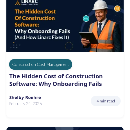
Construction Cost Management
The Hidden Cost of Construction
Software: Why Onboarding Fails
Shelby Roehre
4 min read
February 24, 2026