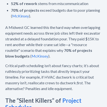
52% of rework
stems from miscommunication
70% of projects
exceed budgets due to poor planning
(
McKinsey
).
A Midwest GC learned this the hard way when overlapping
equipment needs across three job sites left their excavator
stranded at a delayed foundation pour. They paid $15K to
rent another while their crane sat idle—a "resource
roulette" scenario that explains why
70% of projects
blow budgets
(
McKinsey
).
Critical path scheduling isn’t about fancy charts; it’s about
ruthlessly prioritizing tasks that
directly
impact your
timeline. For example, if HVAC ductwork is critical but
masonry isn’t, reallocate crews to ductwork
first
. The
alternative? Penalties and idle equipment.
The “Silent Killers” of
Project