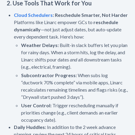
2. Use Tools That Work for You
Cloud Schedulers
:
Reschedule Smarter, Not Harder
Platforms like Linarc empower GCs to
reschedule
dynamically
—not just adjust dates, but auto-update
every dependent task. Here’s how:
Weather Delays:
Built-in slack buffers let you plan
for rainy days. When a storm hits, log the delay, and
Linarc shifts pour dates
and
all downstream tasks
(e.g., electrical, framing).
Subcontractor Progress:
When subs log
“ductwork 70% complete” via mobile apps, Linarc
recalculates remaining timelines and flags risks (e.g.,
“Drywall start pushed 3 days”).
User Control:
Trigger rescheduling manually if
priorities change (e.g., client demands an earlier
occupancy date).
Daily Huddles:
In addition to the 2 week advance
planning, review the next 24 hours of critical tasks.