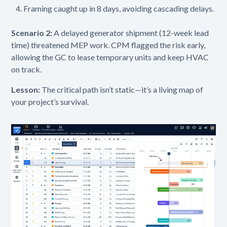
Framing caught up in 8 days, avoiding cascading delays.
Scenario 2:
A delayed generator shipment (12-week lead
time) threatened MEP work. CPM flagged the risk early,
allowing the GC to lease temporary units and keep HVAC
on track.
Lesson:
The critical path isn’t static—it’s a living map of
your project’s survival.