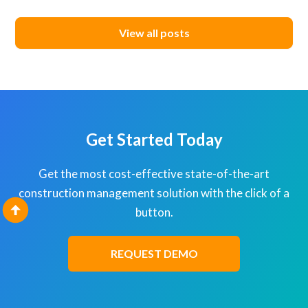
View all posts
Get Started Today
Get the most cost-effective state-of-the-art
construction management solution with the click of a
button.
REQUEST DEMO