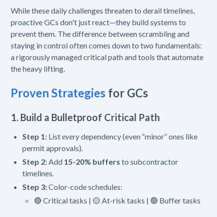
While these daily challenges threaten to derail timelines,
proactive GCs don't just react—they build systems to
prevent them. The difference between scrambling and
staying in control often comes down to two fundamentals:
a rigorously managed critical path and tools that automate
the heavy lifting.
Proven Strategies
for GCs
1. Build a Bulletproof Critical Path
Step 1:
List
every
dependency (even “minor” ones like
permit approvals).
Step 2:
Add
15-20% buffers
to subcontractor
timelines.
Step 3:
Color-code schedules:
🔴 Critical tasks | 🟡 At-risk tasks | 🟢 Buffer tasks