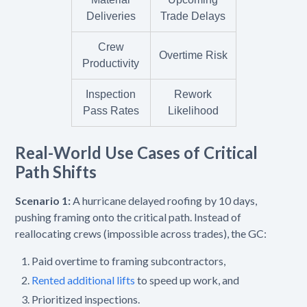
Deliveries
Trade Delays
Crew
Overtime Risk
Productivity
Inspection
Rework
Pass Rates
Likelihood
Real-World Use Cases of Critical
Path Shifts
Scenario 1:
A hurricane delayed roofing by 10 days,
pushing framing onto the critical path. Instead of
reallocating crews (impossible across trades), the GC:
Paid overtime to framing subcontractors,
Rented additional lifts
to speed up work, and
Prioritized inspections.