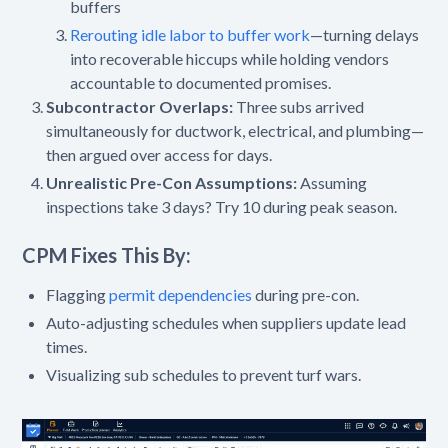
buffers
Rerouting idle labor to buffer work
—turning delays
into recoverable hiccups while holding vendors
accountable to documented promises.
Subcontractor Overlaps:
Three subs arrived
simultaneously for ductwork, electrical, and plumbing—
then argued over access for days.
Unrealistic Pre-Con Assumptions:
Assuming
inspections take 3 days? Try 10 during peak season.
CPM Fixes This By:
Flagging
permit dependencies
during pre-con.
Auto-adjusting schedules when suppliers update lead
times.
Visualizing sub schedules to prevent turf wars.