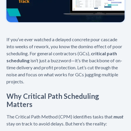
If you’ve ever watched a delayed concrete pour cascade
into weeks of rework, you know the domino effect of poor
scheduling. For general contractors (GCs),
critical path
scheduling
isn’t just a buzzword—it’s the backbone of on-
time delivery and profit protection. Let’s cut through the
noise and focus on what works for GCs juggling multiple
projects.
Why Critical Path Scheduling
Matters
The Critical Path Method (CPM) identifies tasks that
must
stay on track to avoid delays. But here’s the reality: