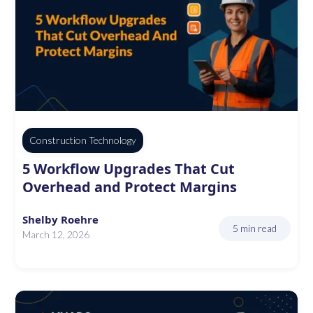
Construction Technology
5 Workflow Upgrades That Cut
Overhead and Protect Margins
Shelby Roehre
5 min read
March 12, 2026