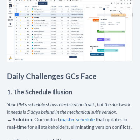
Daily Challenges GCs Face
1. The Schedule Illusion
Your PM's schedule shows electrical on track, but the ductwork
it needs is 5 days behind in the mechanical sub's version.
→
Solution:
One unified
master schedule
that updates in
real-time for all stakeholders, eliminating version conflicts.