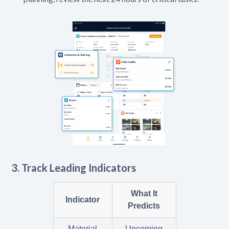
3. Track Leading Indicators
What It
Indicator
Predicts
Material
Upcoming