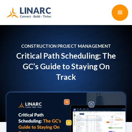
CONSTRUCTION PROJECT MANAGEMENT
Critical Path Scheduling: The
GC’s Guide to Staying On
Track
Dhara Bhavsar
•
6 min read
April 3, 2025