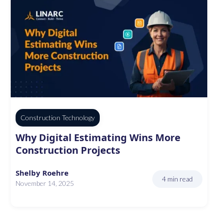
Construction Technology
Why Digital Estimating Wins More
Construction Projects
Shelby Roehre
4 min read
November 14, 2025