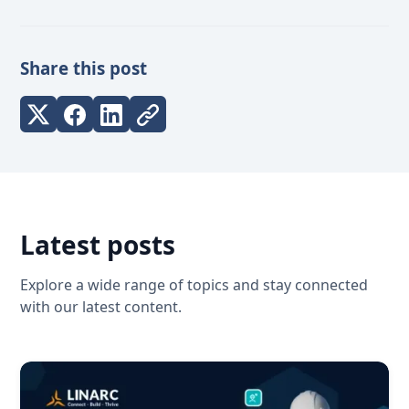
Share this post
Latest posts
Explore a wide range of topics and stay connected
with our latest content.