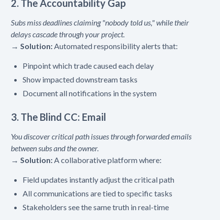
2. The Accountability Gap
Subs miss deadlines claiming "nobody told us," while their
delays cascade through your project.
→
Solution:
Automated responsibility alerts that:
Pinpoint which trade caused each delay
Show impacted downstream tasks
Document all notifications in the system
3. The Blind CC: Email
You discover critical path issues through forwarded emails
between subs and the owner.
→
Solution:
A collaborative platform where:
Field updates instantly adjust the critical path
All communications are tied to specific tasks
Stakeholders see the same truth in real-time