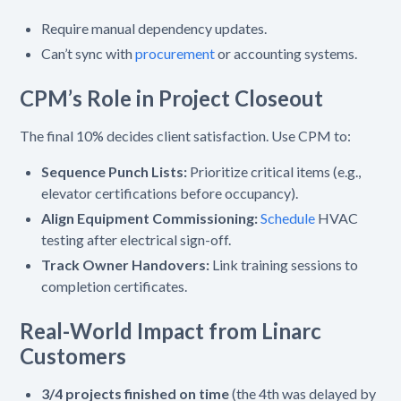
Require manual dependency updates.
Can’t sync with
procurement
or accounting systems.
CPM’s Role in Project Closeout
The final 10% decides client satisfaction. Use CPM to:
Sequence Punch Lists:
Prioritize critical items (e.g.,
elevator certifications before occupancy).
Align Equipment Commissioning:
Schedule
HVAC
testing after electrical sign-off.
Track Owner Handovers:
Link training sessions to
completion certificates.
Real-World Impact from Linarc
Customers
3/4 projects finished on time
(the 4th was delayed by