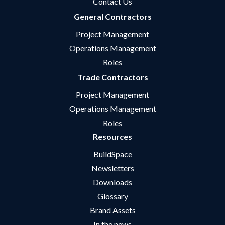
Contact Us
General Contractors
Project Management
Operations Management
Roles
Trade Contractors
Project Management
Operations Management
Roles
Resources
BuildSpace
Newsletters
Downloads
Glossary
Brand Assets
In the news