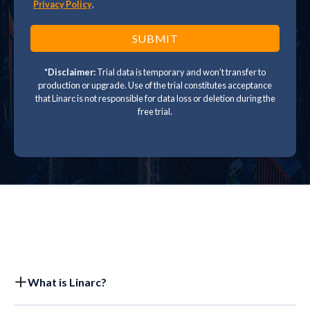
Privacy Policy
.
*Disclaimer:
Trial data is temporary and won’t transfer to
production or upgrade. Use of the trial constitutes acceptance
that Linarc is not responsible for data loss or deletion during the
free trial.
What is Linarc?