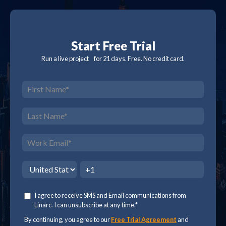
Start Free Trial
Run a live project for 21 days. Free. No credit card.
I agree to receive SMS and Email communications from
Linarc. I can unsubscribe at any time.
*
By continuing, you agree to our
Free Trial Agreement
and