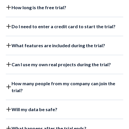
How long is the free trial?
Do I need to enter a credit card to start the trial?
What features are included during the trial?
Can I use my own real projects during the trial?
How many people from my company can join the
trial?
Will my data be safe?
What happens after the trial ends?