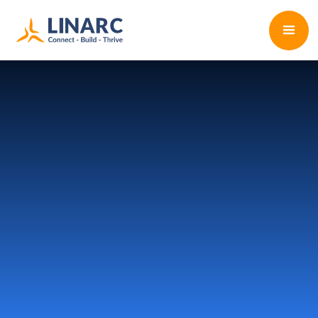
Start Free Trial