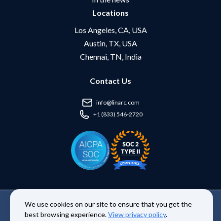
Locations
Los Angeles, CA, USA
Austin, TX, USA
Chennai, TN, India
Contact Us
info@linarc.com
+1 (833) 546-2720
We use cookies on our site to ensure that you get the
Copyright © 2026 Linarc Inc. | All Rights Reserved. |
Terms and
best browsing experience.
View privacy policy
.