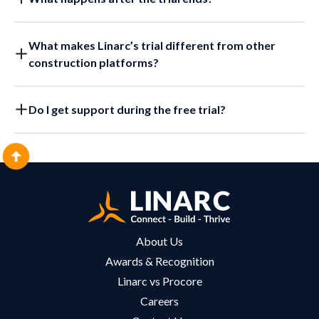
What makes Linarc’s trial different from other
construction platforms?
Do I get support during the free trial?
About Us
Awards & Recognition
Linarc vs Procore
Careers