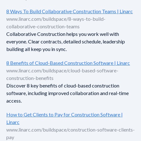
8 Ways To Build Collaborative Construction Teams | Linarc
www.linarc.com/buildspace/8-ways-to-build-
collaborative-construction-teams
Collaborative Construction helps you work well with
everyone. Clear contracts, detailed schedule, leadership
building all keep you in sync.
8 Benefits of Cloud-Based Construction Software | Linarc
www.linarc.com/buildspace/cloud-based-software-
construction-benefits
Discover 8 key benefits of cloud-based construction
software, including improved collaboration and real-time
access.
How to Get Clients to Pay for Construction Software |
Linarc
www.linarc.com/buildspace/construction-software-clients-
pay