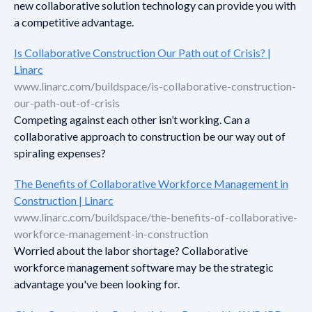
new collaborative solution technology can provide you with
a competitive advantage.
Is Collaborative Construction Our Path out of Crisis? |
Linarc
www.linarc.com/buildspace/is-collaborative-construction-
our-path-out-of-crisis
Competing against each other isn’t working. Can a
collaborative approach to construction be our way out of
spiraling expenses?
The Benefits of Collaborative Workforce Management in
Construction | Linarc
www.linarc.com/buildspace/the-benefits-of-collaborative-
workforce-management-in-construction
Worried about the labor shortage? Collaborative
workforce management software may be the strategic
advantage you've been looking for.