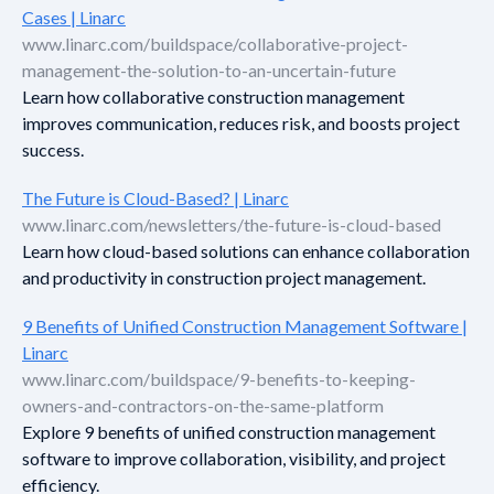
Cases | Linarc
www.linarc.com/buildspace/collaborative-project-
management-the-solution-to-an-uncertain-future
Learn how collaborative construction management
improves communication, reduces risk, and boosts project
success.
The Future is Cloud-Based? | Linarc
www.linarc.com/newsletters/the-future-is-cloud-based
Learn how cloud-based solutions can enhance collaboration
and productivity in construction project management.
9 Benefits of Unified Construction Management Software |
Linarc
www.linarc.com/buildspace/9-benefits-to-keeping-
owners-and-contractors-on-the-same-platform
Explore 9 benefits of unified construction management
software to improve collaboration, visibility, and project
efficiency.