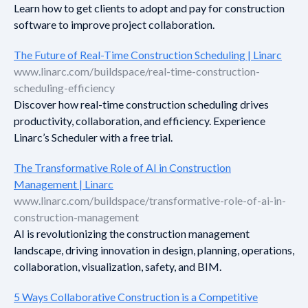
Learn how to get clients to adopt and pay for construction
software to improve project collaboration.
The Future of Real-Time Construction Scheduling | Linarc
www.linarc.com/buildspace/real-time-construction-
scheduling-efficiency
Discover how real-time construction scheduling drives
productivity, collaboration, and efficiency. Experience
Linarc’s Scheduler with a free trial.
The Transformative Role of AI in Construction
Management | Linarc
www.linarc.com/buildspace/transformative-role-of-ai-in-
construction-management
AI is revolutionizing the construction management
landscape, driving innovation in design, planning, operations,
collaboration, visualization, safety, and BIM.
5 Ways Collaborative Construction is a Competitive