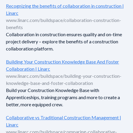
Recognizing the benefits of collaboration in construction |
Linarc
www.linarc.com/buildspace/collaboration-construction-
benefits
Collaboration in construction ensures quality and on-time
project delivery – explore the benefits of a construction
collaboration platform.
Building Your Construction Knowledge Base And Foster
Collaboration | Linarc
www.linarc.com/buildspace/building-your-construction-
knowledge-base-and-foster-collaboration
Build your Construction Knowledge Base with
Apprenticeships, training programs and more to create a
better, more equipped crew.
Collaborative vs Traditional Construction Management |
Linarc
www.linarc.com/buildspace/comparing-collaborative-