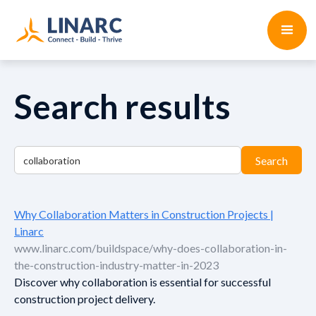
Search results
Why Collaboration Matters in Construction Projects |
Linarc
www.linarc.com/buildspace/why-does-collaboration-in-
the-construction-industry-matter-in-2023
Discover why collaboration is essential for successful
construction project delivery.