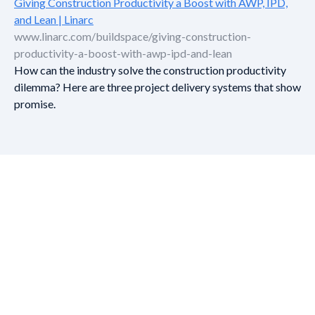
Giving Construction Productivity a Boost with AWP, IPD,
and Lean | Linarc
www.linarc.com/buildspace/giving-construction-
productivity-a-boost-with-awp-ipd-and-lean
How can the industry solve the construction productivity
dilemma? Here are three project delivery systems that show
promise.