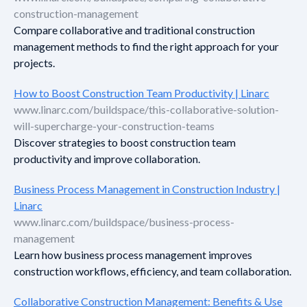
construction-management
Compare collaborative and traditional construction
management methods to find the right approach for your
projects.
How to Boost Construction Team Productivity | Linarc
www.linarc.com/buildspace/this-collaborative-solution-
will-supercharge-your-construction-teams
Discover strategies to boost construction team
productivity and improve collaboration.
Business Process Management in Construction Industry |
Linarc
www.linarc.com/buildspace/business-process-
management
Learn how business process management improves
construction workflows, efficiency, and team collaboration.
Collaborative Construction Management: Benefits & Use