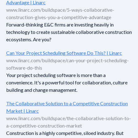
Advantage | Linarc
www.linarc.com/buildspace/5-ways-collaborative-
construction-gives-you-a-competitive-advantage
Forward-thinking E&C firms are investing heavily in
technology to create sustainable collaborative construction
ecosystems. Are you?
Can Your Project Scheduling Software Do This? | Linarc
www.linarc.com/buildspace/can-your-project-scheduling-
software-do-this
Your project scheduling software is more than a
convenience. It's a powerful tool for collaboration, culture
building and change management.
The Collaborative Solution to a Competitive Construction
Market | Linarc
www.linarc.com/buildspace/the-collaborative-solution-to-
a-competitive-construction-market
Construction is a highly competitive, siloed industry. But