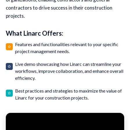
contractors to drive success in their construction
projects.
What Linarc Offers:
Features and functionalities relevant to your specific
project management needs.
Live demo showcasing how Linarc can streamline your
workflows, improve collaboration, and enhance overall
efficiency.
Best practices and strategies to maximize the value of
Linarc for your construction projects.