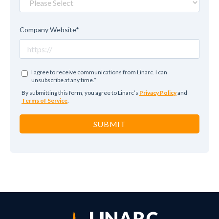
Company Website
*
I agree to receive communications from Linarc. I can
unsubscribe at any time.
*
By submitting this form, you agree to Linarc’s
Privacy Policy
and
Terms of Service
.