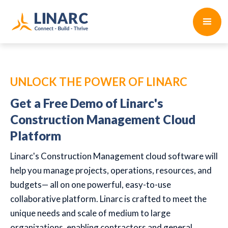
UNLOCK THE POWER OF LINARC
Get a Free Demo of Linarc's
Construction Management Cloud
Platform
Linarc's Construction Management cloud software will
help you manage projects, operations, resources, and
budgets— all on one powerful, easy-to-use
collaborative platform. Linarc is crafted to meet the
unique needs and scale of medium to large
organizations, enabling contractors and general