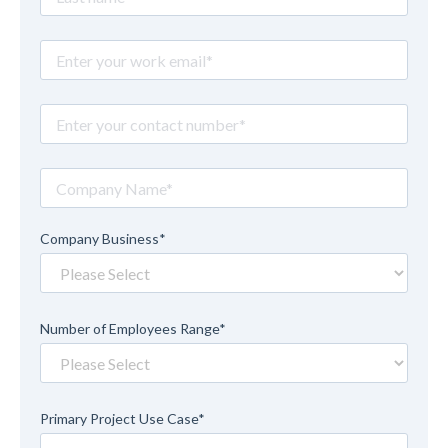
Company Business
*
Number of Employees Range
*
Primary Project Use Case
*