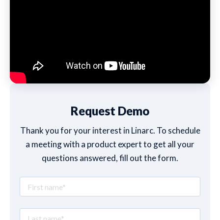
Request Demo
Thank you for your interest in Linarc. To schedule
a meeting with a product expert to get all your
questions answered, fill out the form.