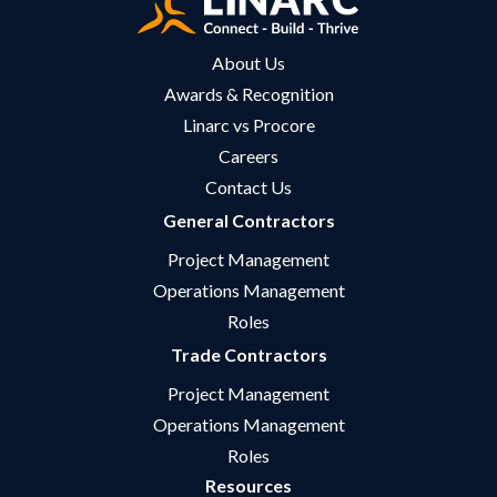
About Us
Awards & Recognition
Linarc vs Procore
Careers
Contact Us
General Contractors
Project Management
Operations Management
Roles
Trade Contractors
Project Management
Operations Management
Roles
Resources