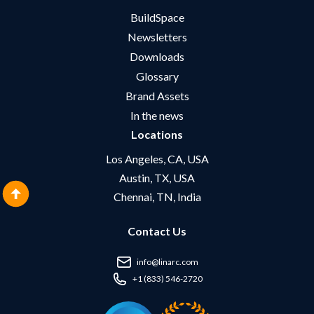
BuildSpace
Newsletters
Downloads
Glossary
Brand Assets
In the news
Locations
Los Angeles, CA, USA
Austin, TX, USA
Chennai, TN, India
Contact Us
info@linarc.com
+1 (833) 546-2720