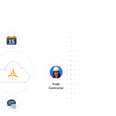
ess on Track
nage your projects, people, and business.