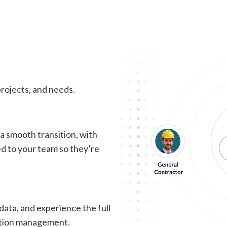
eople, Projects, & Busin
of the chaos. With the right platform, you’ll proactively ma
rojects, and needs.
 smooth transition, with
ed to your team so they’re
data, and experience the full
ction management.