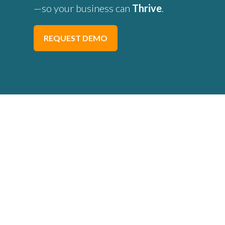
—so your business can
Thrive
.
REQUEST DEMO
Trade Contractors 
Frustrated