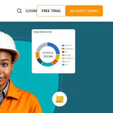
LOGIN
FREE TRIAL
REQUEST DEMO