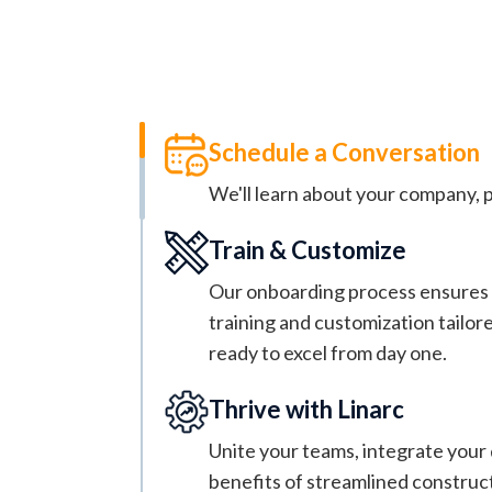
Keep Your P
Stop the daily fires by getting control 
Schedule a Conversation
We'll learn about your company, p
Train & Customize
Our onboarding process ensures a
training and customization tailor
ready to excel from day one.
Thrive with Linarc
Unite your teams, integrate your 
benefits of streamlined constru