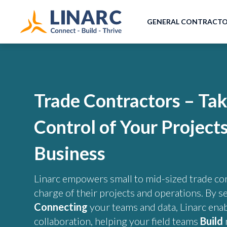
GENERAL CONTRACT
Trade Contractors – Ta
Control of Your Project
Business
Linarc empowers small to mid-sized trade con
charge of their projects and operations. By s
Connecting
your teams and data, Linarc ena
collaboration, helping your field teams
Build