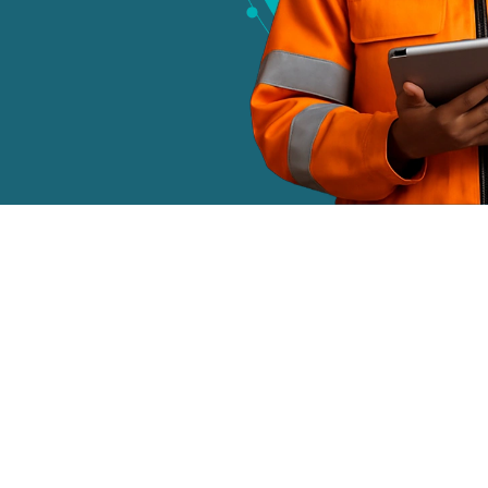
Today Are