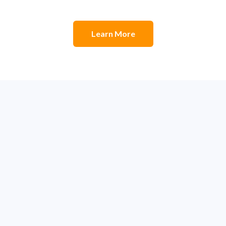
Learn More
m to Build Greatness
field teams to get ahead of schedule, stay under budget, 
ur data at your fingertips, giving you a clear, real-time vie
levels of efficiency, profitability, and success.