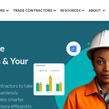
ORS
TRADE CONTRACTORS
RESOURCES
ABOUT
ke
s & Your
tractors to take
eamlessly
bles smarter
more efficiently