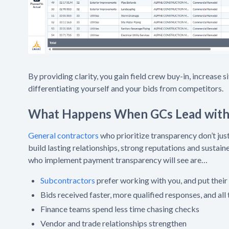
By providing clarity, you gain field crew buy-in, increase 
differentiating yourself and your bids from competitors.
What Happens When GCs Lead with 
General contractors
who prioritize transparency don’t jus
build lasting relationships, strong reputations and sustai
who implement payment transparency will see are…
Subcontractors
prefer working with you, and put their
Bids received faster, more qualified responses, and all 
Finance teams spend less time chasing checks
Vendor and trade relationships strengthen