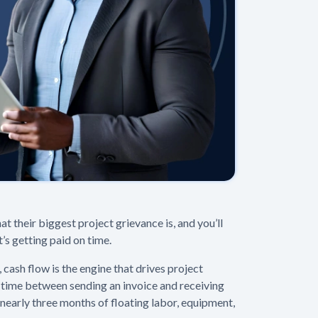
at their biggest project grievance is, and you’ll
t’s getting paid on time.
cash flow is the engine that drives project
 time between sending an invoice and receiving
s nearly three months of floating labor, equipment,