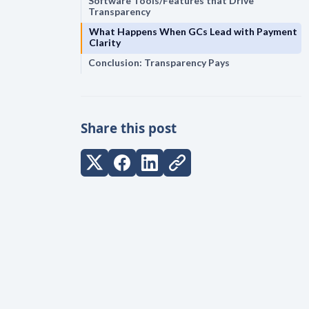
Software Tools/Features that Drive
Transparency
What Happens When GCs Lead with Payment
Clarity
Conclusion: Transparency Pays
Share this post