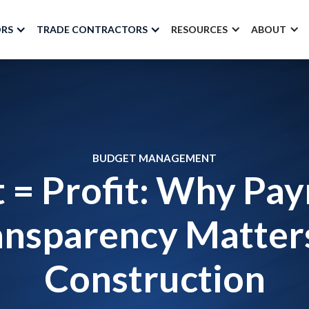
ORS
TRADE CONTRACTORS
RESOURCES
ABOUT
BUDGET MANAGEMENT
t = Profit: Why Pa
ansparency Matters
Construction