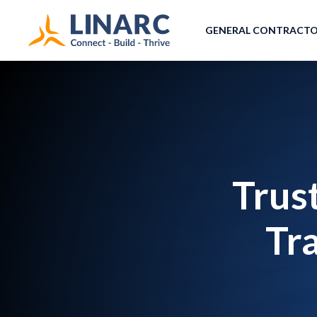
GENERAL CONTRACT
Trus
Tr