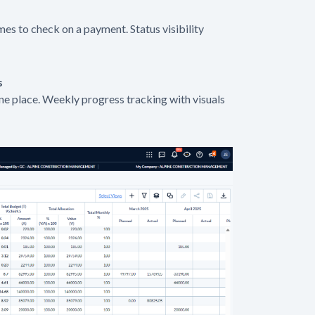
mes to check on a payment. Status visibility
s
one place. Weekly progress tracking with visuals