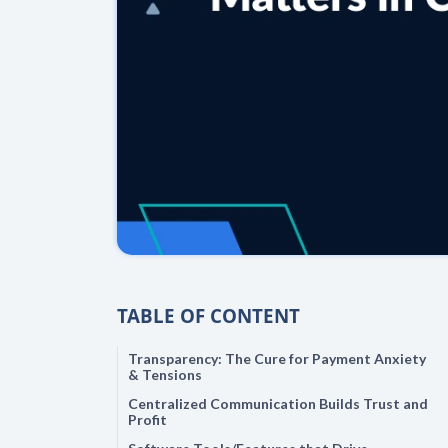
TABLE OF CONTENT
Transparency: The Cure for Payment Anxiety
& Tensions
Centralized Communication Builds Trust and
Profit