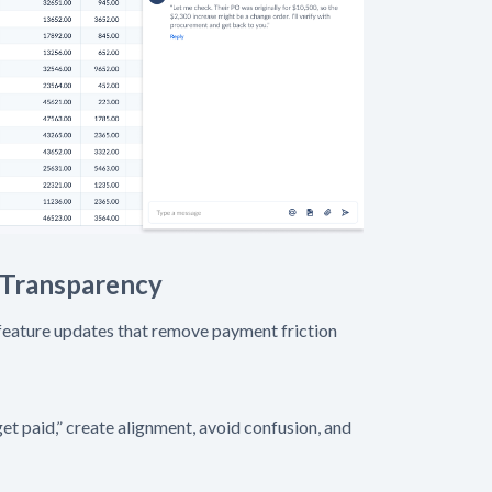
 Transparency
 feature updates that remove payment friction
et paid,” create alignment, avoid confusion, and