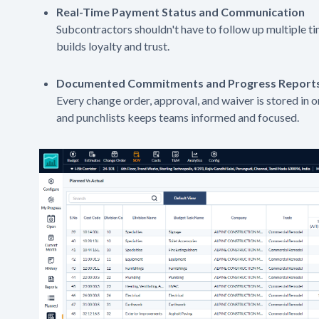
Real-Time Payment Status and Communication
Subcontractors shouldn't have to follow up multiple ti
builds loyalty and trust.
Documented Commitments and Progress Report
Every change order, approval, and waiver is stored in 
and punchlists keeps teams informed and focused.