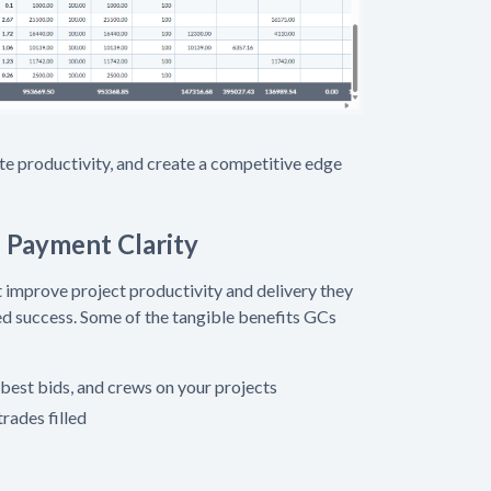
site productivity, and create a competitive edge
Payment Clarity
t improve project productivity and delivery they
ned success. Some of the tangible benefits GCs
 best bids, and crews on your projects
trades filled