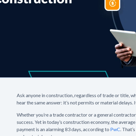
Ask anyone in construction, regardless of trade or title, wh
hear the same answer: it’s not permits or material delays. I
Whether you’re a trade contractor or a general contractor, 
success. Yet in today’s construction economy, the average
payment is an alarming 83 days, according to
PwC
. That’