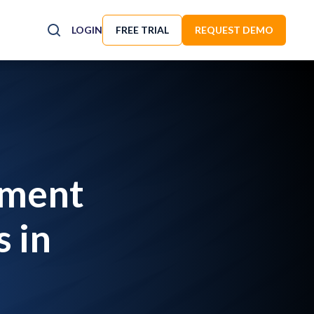
LOGIN
FREE TRIAL
REQUEST DEMO
yment
 in