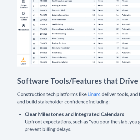
Software Tools/Features that Drive
Construction tech platforms like
Linarc
deliver tools, and
and build stakeholder confidence including:
Clear Milestones and Integrated Calendars
Upfront expectations, such as “you pour the slab, you g
prevent billing delays.