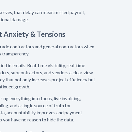
serves, that delay can mean missed payroll,
ational damage.
t Anxiety & Tensions
 trade contractors and general contractors when
is transparency.
ed in emails. Real-time visibility, real-time
lders, subcontractors, and vendors a clear view
cy that not only increases project efficiency but
ontinued growth.
ring everything into focus, live invoicing,
ing, and a single source of truth for
ta, accountability improves and payment
o you have no reason to hide the data.