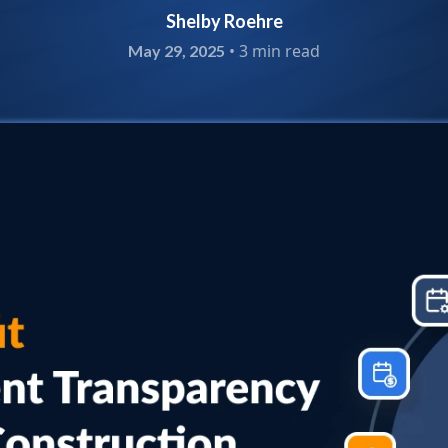
Shelby Roehre
•
3 min read
May 29, 2025