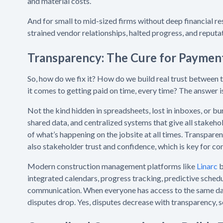
and material costs.
And for small to mid-sized firms without deep financial re
strained vendor relationships, halted progress, and reput
Transparency: The Cure for Paymen
So, how do we fix it? How do we build real trust between
it comes to getting paid on time, every time? The answer 
Not the kind hidden in spreadsheets, lost in inboxes, or buri
shared data, and centralized systems that give all stakeho
of what’s happening on the jobsite at all times. Transparen
also stakeholder trust and confidence, which is key for c
Modern construction management platforms like
Linarc
b
integrated calendars, progress tracking, predictive schedul
communication. When everyone has access to the same da
disputes drop. Yes, disputes decrease with transparency, s