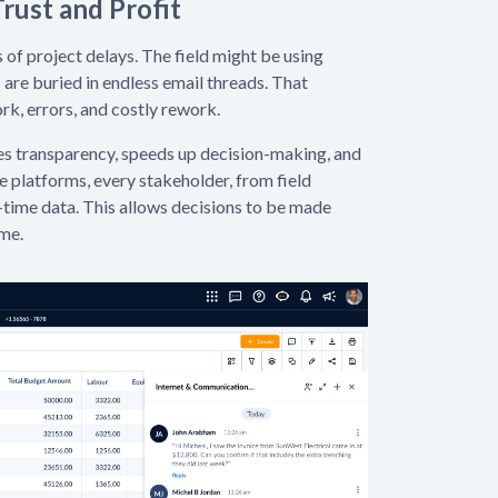
rust and Profit
f project delays. The field might be using
are buried in endless email threads. That
, errors, and costly rework.
es transparency, speeds up decision-making, and
platforms, every stakeholder, from field
-time data. This allows decisions to be made
ime.