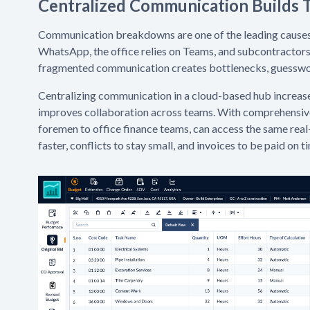
Centralized Communication Builds T
Communication breakdowns are one of the leading causes o
WhatsApp, the office relies on Teams, and subcontractors 
fragmented communication creates bottlenecks, guesswork
Centralizing communication in a cloud-based hub increas
improves collaboration across teams. With comprehensive 
foremen to office finance teams, can access the same real
faster, conflicts to stay small, and invoices to be paid on t