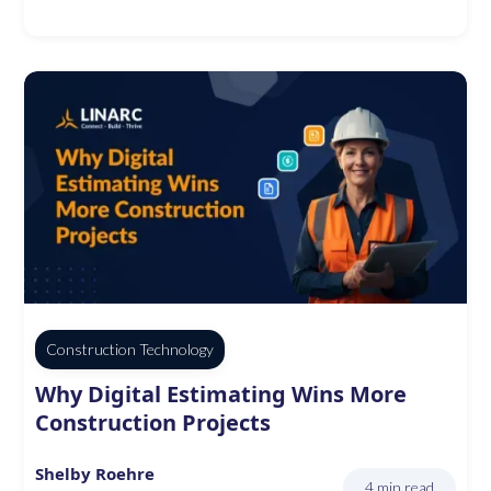
Construction Technology
Why Digital Estimating Wins More
Construction Projects
Shelby Roehre
4 min read