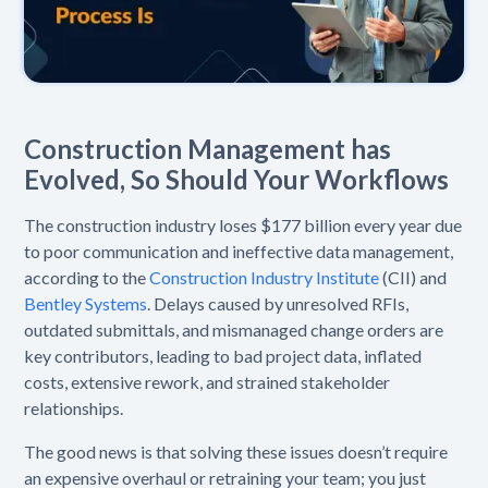
Construction Management has
Evolved, So Should Your Workflows
The construction industry loses $177 billion every year due
to poor communication and ineffective data management,
according to the
Construction Industry Institute
(CII) and
Bentley Systems
. Delays caused by unresolved RFIs,
outdated submittals, and mismanaged change orders are
key contributors, leading to bad project data, inflated
costs, extensive rework, and strained stakeholder
relationships.
The good news is that solving these issues doesn’t require
an expensive overhaul or retraining your team; you just