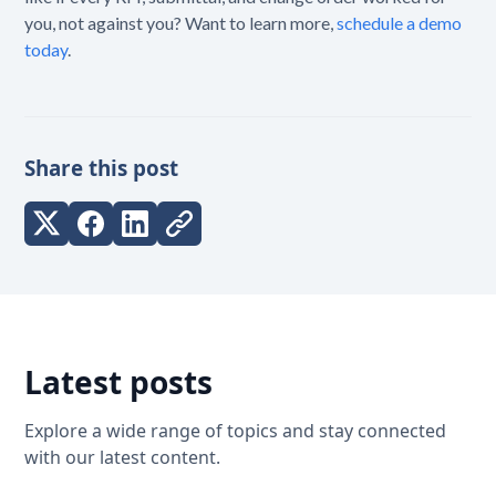
you, not against you? Want to learn more,
schedule a demo
today
.
Share this post
Latest posts
Explore a wide range of topics and stay connected
with our latest content.