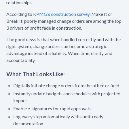
relationships.
According to
KPMG’s construction survey
, Make It or
Break It, poorly managed change orders are among the top
3 drivers of profit fade in construction.
The good news is that when handled correctly and with the
right system, change orders can become a strategic
advantage instead of a liability. When time, clarity, and
accountability
What That Looks Like:
Digitally initiate change orders from the office or field
Instantly update budgets and schedules with projected
impact
Enable e-signatures for rapid approvals
Log every step automatically with audit-ready
documentation