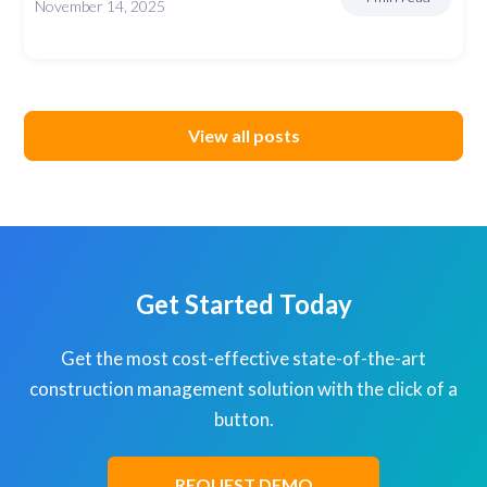
November 14, 2025
View all posts
Get Started Today
Get the most cost-effective state-of-the-art
construction management solution with the click of a
button.
REQUEST DEMO