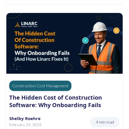
Construction Cost Management
The Hidden Cost of Construction
Software: Why Onboarding Fails
Shelby Roehre
4 min read
February 24, 2026