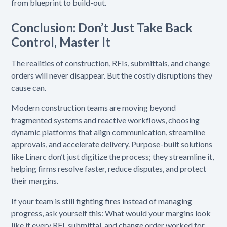
from blueprint to build-out.
Conclusion: Don’t Just Take Back
Control, Master It
The realities of construction, RFIs, submittals, and change
orders will never disappear. But the costly disruptions they
cause can.
Modern construction teams are moving beyond
fragmented systems and reactive workflows, choosing
dynamic platforms that align communication, streamline
approvals, and accelerate delivery. Purpose-built solutions
like Linarc don’t just digitize the process; they streamline it,
helping firms resolve faster, reduce disputes, and protect
their margins.
If your team is still fighting fires instead of managing
progress, ask yourself this: What would your margins look
like if every RFI, submittal, and change order worked for