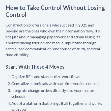
How to Take Control Without Losing
Control
Construction professionals who succeed in 2025 and
beyond are the ones who own their information flow. It’s
not just about managing paperwork and admin tasks; it’s
about reducing friction and manual input time through
centralized communication, one source of truth, and real-
time visibility.
Start With These 4 Moves:
Digitize RFIs and standardize workflows
Centralize submittals with real-time version control
Integrate change orders directly into your master
schedule
Adopt a platform that brings it all together and works
with you