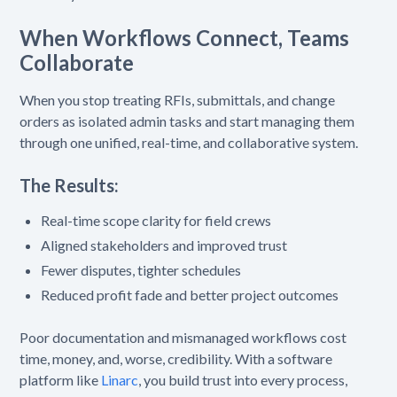
When Workflows Connect, Teams
Collaborate
When you stop treating RFIs, submittals, and change
orders as isolated admin tasks and start managing them
through one unified, real-time, and collaborative system.
The Results:
Real-time scope clarity for field crews
Aligned stakeholders and improved trust
Fewer disputes, tighter schedules
Reduced profit fade and better project outcomes
Poor documentation and mismanaged workflows cost
time, money, and, worse, credibility. With a software
platform like
Linarc
, you build trust into every process,