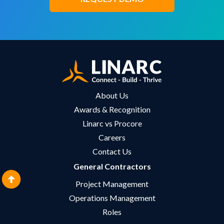
About Us
Awards & Recognition
Linarc vs Procore
Careers
Contact Us
General Contractors
Project Management
Operations Management
Roles