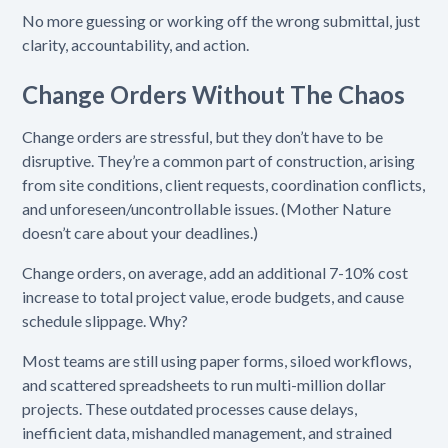
No more guessing or working off the wrong submittal, just
clarity, accountability, and action.
Change Orders Without The Chaos
Change orders are stressful, but they don’t have to be
disruptive. They’re a common part of construction, arising
from site conditions, client requests, coordination conflicts,
and unforeseen/uncontrollable issues. (Mother Nature
doesn’t care about your deadlines.)
Change orders, on average, add an additional 7-10% cost
increase to total project value, erode budgets, and cause
schedule slippage. Why?
Most teams are still using paper forms, siloed workflows,
and scattered spreadsheets to run multi-million dollar
projects. These outdated processes cause delays,
inefficient data, mishandled management, and strained