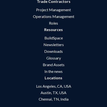
Trade Contractors
Project Management
Operations Management
Roles
Resources
BuildSpace
Newsletters
Downloads
Glossary
Brand Assets
In the news
Locations
Los Angeles, CA, USA
Austin, TX, USA
Chennai, TN, India