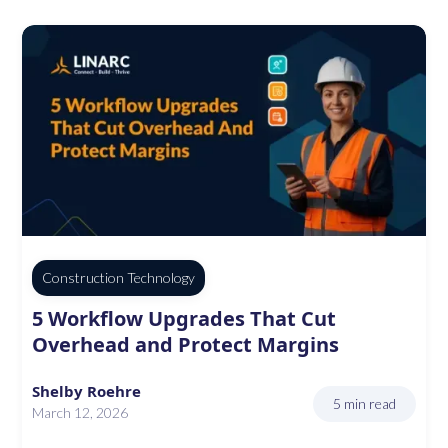
Construction Technology
5 Workflow Upgrades That Cut
Overhead and Protect Margins
Shelby Roehre
5 min read
March 12, 2026