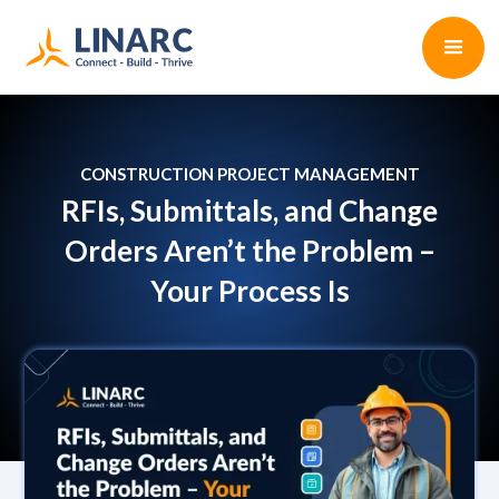
CONSTRUCTION PROJECT MANAGEMENT
RFIs, Submittals, and Change
Orders Aren’t the Problem –
Your Process Is
Shelby Roehre
•
2 min read
July 8, 2025