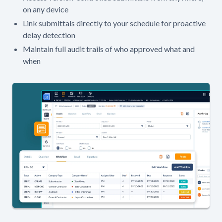
on any device
Link submittals directly to your schedule for proactive
delay detection
Maintain full audit trails of who approved what and
when