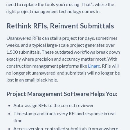
need to replace the tools you’re using. That’s where the
right project management technology comes in.
Rethink RFIs, Reinvent Submittals
Unanswered RFIs can stall a project for days, sometimes
weeks, and a typical large-scale project generates over
1,500 submittals. These outdated workflows break down
exactly where precision and accuracy matter most. With
construction management platforms like
Linarc
, RFIs will
no longer sit unanswered, and submittals will no longer be
lost in an email black hole.
Project Management Software Helps You:
Auto-assign RFIs to the correct reviewer
Timestamp and track every RFI and response in real
time
Access version-controlled submittals from anywhere,