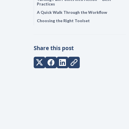
Practices
A Quick Walk Through the Workflow
Choosing the Right Toolset
Share this post