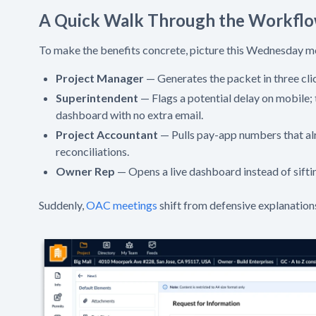
A Quick Walk Through the Workfl
To make the benefits concrete, picture this Wednesday m
Project Manager
— Generates the packet in three clic
Superintendent
— Flags a potential delay on mobile; 
dashboard with no extra email.
Project Accountant
— Pulls pay-app numbers that alr
reconciliations.
Owner Rep
— Opens a live dashboard instead of sifti
Suddenly,
OAC meetings
shift from defensive explanation