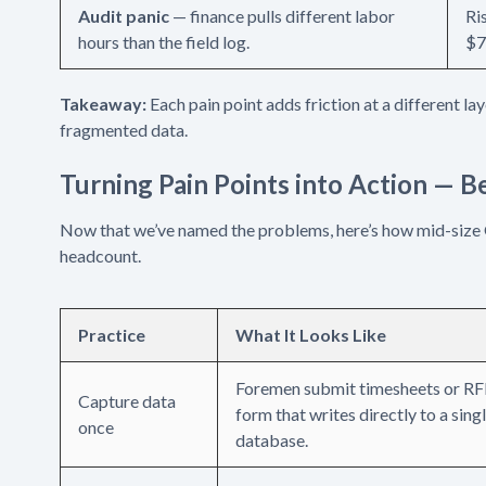
Audit panic
— finance pulls different labor
Ri
hours than the field log.
$7
Takeaway:
Each pain point adds friction at a different la
fragmented data.
Turning Pain Points into Action — B
Now that we’ve named the problems, here’s how mid-size
headcount.
Practice
What It Looks Like
Foremen submit timesheets or RFI
Capture data
form that writes directly to a sing
once
database.