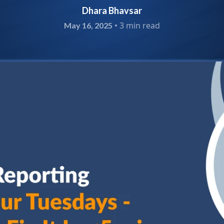
Dhara Bhavsar
•
3 min read
May 16, 2025