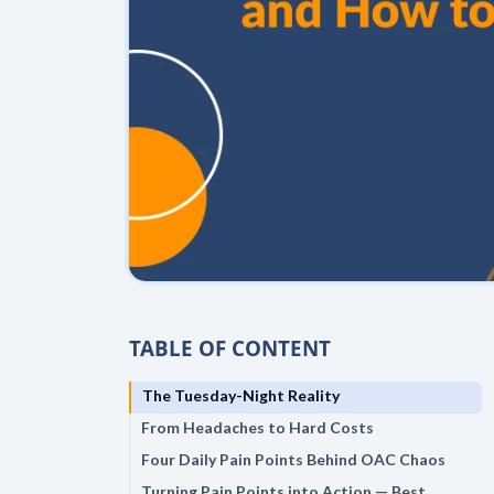
TABLE OF CONTENT
The Tuesday-Night Reality
From Headaches to Hard Costs
Four Daily Pain Points Behind OAC Chaos
Turning Pain Points into Action — Best