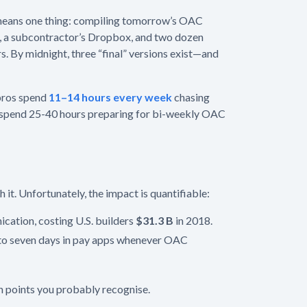
means one thing: compiling tomorrow’s OAC
s, a subcontractor’s Dropbox, and two dozen
s. By midnight, three “final” versions exist—and
 pros spend
11–14 hours every week
chasing
hey spend 25-40 hours preparing for bi-weekly OAC
 it. Unfortunately, the impact is quantifiable:
ation, costing U.S. builders
$31.3 B
in 2018.
 to seven days in pay apps whenever OAC
in points you probably recognise.