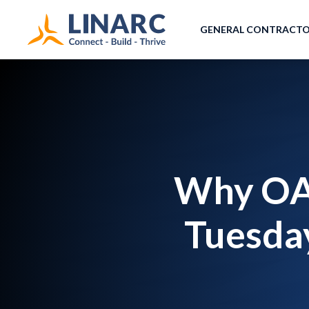
GENERAL CONTRACT
Why OAC
Tuesday