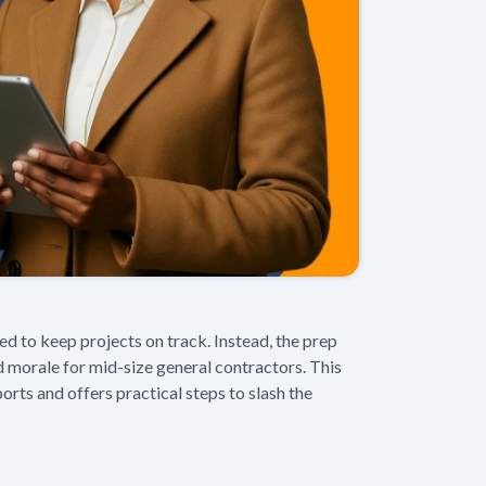
to keep projects on track. Instead, the prep
d morale for mid-size general contractors. This
rts and offers practical steps to slash the