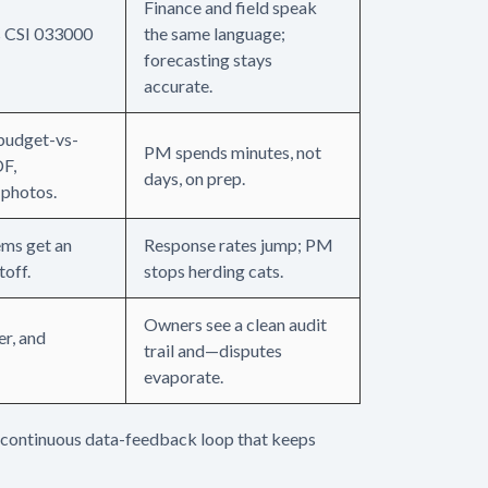
Finance and field speak
s CSI 033000
the same language;
forecasting stays
accurate.
 budget-vs-
PM spends minutes, not
DF,
days, on prep.
 photos.
ems get an
Response rates jump; PM
toff.
stops herding cats.
Owners see a clean audit
er, and
trail and—disputes
evaporate.
a continuous data-feedback loop that keeps