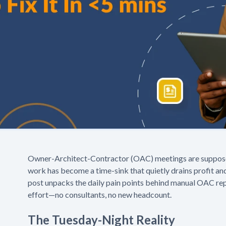
Owner-Architect-Contractor (OAC) meetings are supposed 
work has become a time-sink that quietly drains profit an
post unpacks the daily pain points behind manual OAC repo
effort—no consultants, no new headcount.
The Tuesday-Night Reality