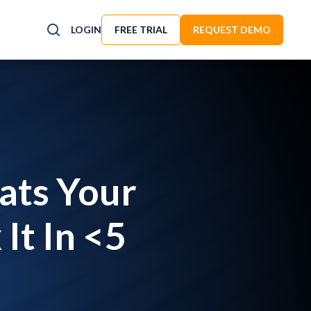
LOGIN
FREE TRIAL
REQUEST DEMO
ats Your
It In <5