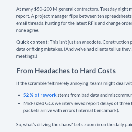
At many $50-200 M general contractors, Tuesday night 
report. A project manager flips between ten spreadsheet
email threads, hunting for the latest RFIs and change order
none agree.
Quick context:
This isn’t just an anecdote. Construction
data or fixing mistakes. (And we’ve had clients tell us t
meetings.)
From Headaches to Hard Costs
If the scramble felt merely annoying, teams might deal with
52 % of rework
stems from bad data and miscommunic
Mid-sized GCs we interviewed report delays of three
packets arrive with errors (internal benchmark).
So, what’s driving the chaos? Let’s zoom in on the daily pa