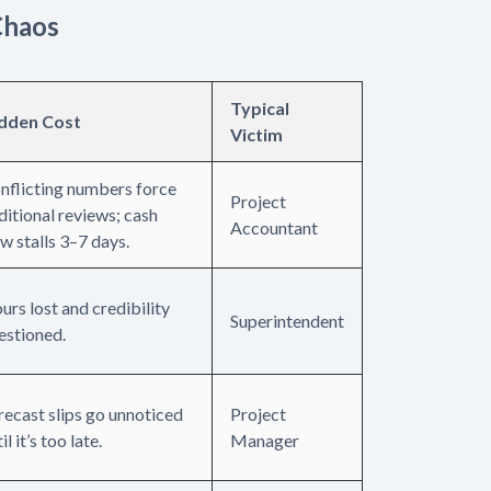
Chaos
Typical
dden Cost
Victim
nflicting numbers force
Project
ditional reviews; cash
Accountant
ow stalls 3–7 days.
urs lost and credibility
Superintendent
estioned.
recast slips go unnoticed
Project
il it’s too late.
Manager