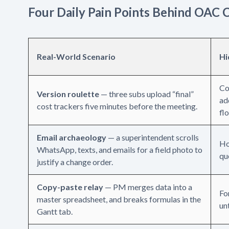
Four Daily Pain Points Behind OAC 
Real-World Scenario
Hi
Co
Version roulette
— three subs upload “final”
ad
cost trackers five minutes before the meeting.
fl
Email archaeology
— a superintendent scrolls
Ho
WhatsApp, texts, and emails for a field photo to
qu
justify a change order.
Copy-paste relay
— PM merges data into a
Fo
master spreadsheet, and breaks formulas in the
unt
Gantt tab.