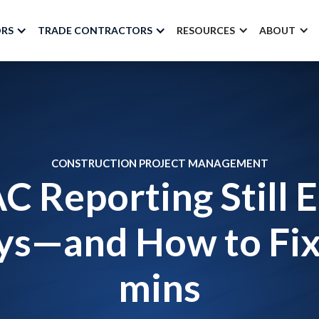
ORS
TRADE CONTRACTORS
RESOURCES
ABOUT
CONSTRUCTION PROJECT MANAGEMENT
 Reporting Still E
s—and How to Fix 
mins