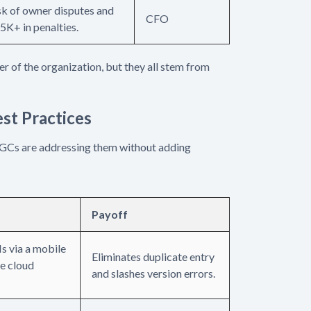
sk of owner disputes and
CFO
5K+ in penalties.
yer of the organization, but they all stem from
est Practices
 GCs are addressing them without adding
Payoff
s via a mobile
Eliminates duplicate entry
le cloud
and slashes version errors.