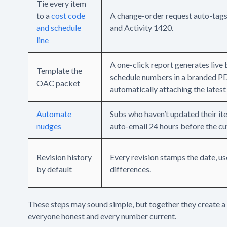
Tie every item
to a
cost code
A change-order request auto-tag
and schedule
and Activity 1420.
line
A one-click report generates live
Template the
schedule numbers in a branded P
OAC packet
automatically attaching the latest
Automate
Subs who haven’t updated their it
nudges
auto-email 24 hours before the cu
Revision history
Every revision stamps the date, us
by default
differences.
These steps may sound simple, but together they create 
everyone honest and every number current.