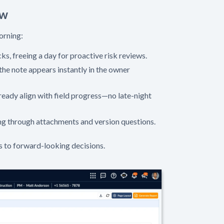
ow
orning:
ks, freeing a day for proactive risk reviews.
the note appears instantly in the owner
eady align with field progress—no late-night
ng through attachments and version questions.
s to forward-looking decisions.