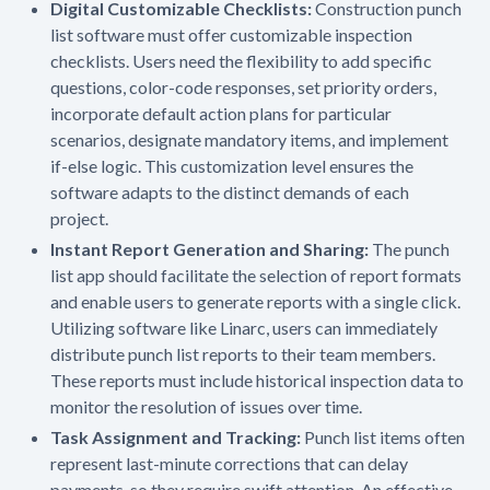
Digital Customizable Checklists:
Construction punch
list software must offer customizable inspection
checklists. Users need the flexibility to add specific
questions, color-code responses, set priority orders,
incorporate default action plans for particular
scenarios, designate mandatory items, and implement
if-else logic. This customization level ensures the
software adapts to the distinct demands of each
project.
Instant Report Generation and Sharing:
The punch
list app should facilitate the selection of report formats
and enable users to generate reports with a single click.
Utilizing software like Linarc, users can immediately
distribute punch list reports to their team members.
These reports must include historical inspection data to
monitor the resolution of issues over time.
Task Assignment and Tracking:
Punch list items often
represent last-minute corrections that can delay
payments, so they require swift attention. An effective