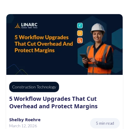
Construction Technology
5 Workflow Upgrades That Cut
Overhead and Protect Margins
Shelby Roehre
5 min read
March 12, 2026