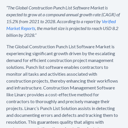
“The Global Construction Punch List Software Market is
expected to grow at a compound annual growth rate (CAGR) of
15.2% from 2021 to 2028. According to a report by
Verified
Market Reports
, the market size is projected to reach USD 8.2
billion by 2028.”
The Global Construction Punch List Software Market is
experiencing significant growth driven by the escalating
demand for efficient construction project management
solutions. Punch list software enables contractors to
monitor all tasks and activities associated with
construction projects, thereby enhancing their workflows
and infrastructure. Construction Management Software
like Linarc provides a cost-effective method for
contractors to thoroughly and precisely manage their
projects. Linarc’s Punch List Solution assists in detecting
and documenting errors and defects and tracking them to
resolution. This guarantees quality that aligns with