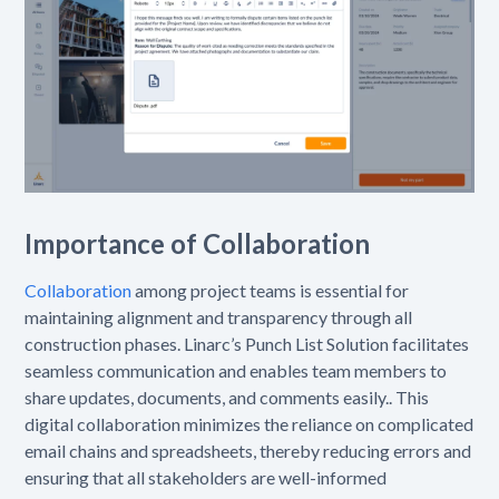
Importance of Collaboration
Collaboration
among project teams is essential for
maintaining alignment and transparency through all
construction phases. Linarc’s Punch List Solution facilitates
seamless communication and enables team members to
share updates, documents, and comments easily.. This
digital collaboration minimizes the reliance on complicated
email chains and spreadsheets, thereby reducing errors and
ensuring that all stakeholders are well-informed