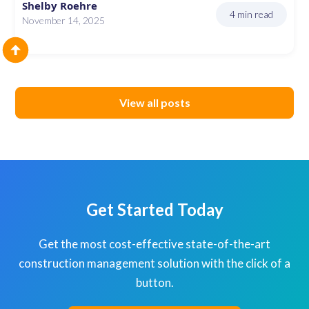
Shelby Roehre
4 min read
November 14, 2025
View all posts
Get Started Today
Get the most cost-effective state-of-the-art
construction management solution with the click of a
button.