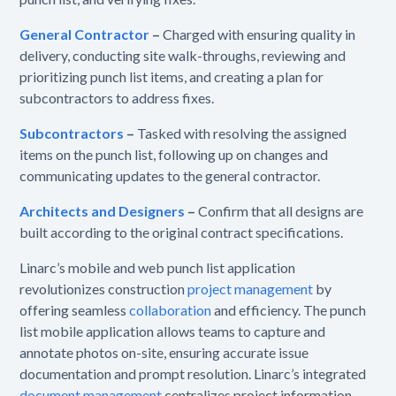
General Contractor
–
Charged with ensuring quality in
delivery, conducting site walk-throughs, reviewing and
prioritizing punch list items, and creating a plan for
subcontractors to address fixes.
Subcontractors
–
Tasked with resolving the assigned
items on the punch list, following up on changes and
communicating updates to the general contractor.
Architects and Designers
–
Confirm that all designs are
built according to the original contract specifications.
Linarc’s mobile and web punch list application
revolutionizes construction
project management
by
offering seamless
collaboration
and efficiency. The punch
list mobile application allows teams to capture and
annotate photos on-site, ensuring accurate issue
documentation and prompt resolution. Linarc’s integrated
document management
centralizes project information,