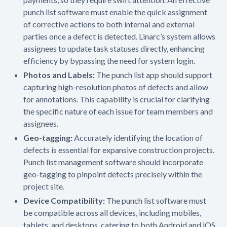
punch list software must enable the quick assignment
of corrective actions to both internal and external
parties once a defect is detected. Linarc’s system allows
assignees to update task statuses directly, enhancing
efficiency by bypassing the need for system login.
Photos and Labels:
The punch list app should support
capturing high-resolution photos of defects and allow
for annotations. This capability is crucial for clarifying
the specific nature of each issue for team members and
assignees.
Geo-tagging:
Accurately identifying the location of
defects is essential for expansive construction projects.
Punch list management software should incorporate
geo-tagging to pinpoint defects precisely within the
project site.
Device Compatibility:
The punch list software must
be compatible across all devices, including mobiles,
tablets, and desktops, catering to both Android and iOS