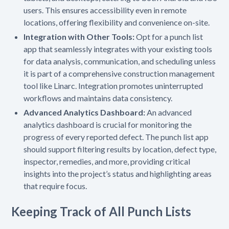
users. This ensures accessibility even in remote
locations, offering flexibility and convenience on-site.
Integration with Other Tools:
Opt for a punch list
app that seamlessly integrates with your existing tools
for data analysis, communication, and scheduling unless
it is part of a comprehensive construction management
tool like Linarc. Integration promotes uninterrupted
workflows and maintains data consistency.
Advanced Analytics Dashboard:
An advanced
analytics dashboard is crucial for monitoring the
progress of every reported defect. The punch list app
should support filtering results by location, defect type,
inspector, remedies, and more, providing critical
insights into the project’s status and highlighting areas
that require focus.
Keeping Track of All Punch Lists