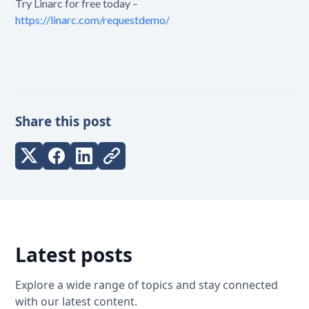
Try Linarc for free today –
https://linarc.com/requestdemo/
Share this post
Latest posts
Explore a wide range of topics and stay connected
with our latest content.