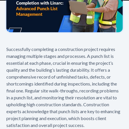
Successfully completing a construction project requires
managing multiple stages and processes. A punch list is
essential at each phase, crucial in ensuring the project’s
quality and the building’s lasting durability. It offers a
comprehensive record of unfinished tasks, defects, or
shortcomings identified during inspections, including the
final one. Regular site walk-throughs, recording problems
in a punch list, and monitoring their resolution are vital to
upholding high construction standards. Construction
experts acknowledge that punch lists are key to enhancing
project planning and execution, which boosts client
satisfaction and overall project success.