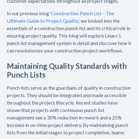
customer expectations throughout all project stages.
In our previous blog
‘Construction Punch List – The
Ultimate Guide to Project Quality’
, we looked into the
essentials of a construction punch list and its critical role in
ensuring project quality. This blog will explore Linarc’s
punch list management system in detail and discover how it
can revolutionize your construction project workflows.
Maintaining Quality Standards with
Punch Lists
Punch lists serve as the guardians of quality in construction
projects. They should be integrated and made accessible
throughout the project lifecycle. Recent studies have
shown that projects with continuous punch list
management see a 30% reduction in rework and a 25%
increase in on-time project delivery. By maintaining punch
lists from the initial stages to project completion, teams