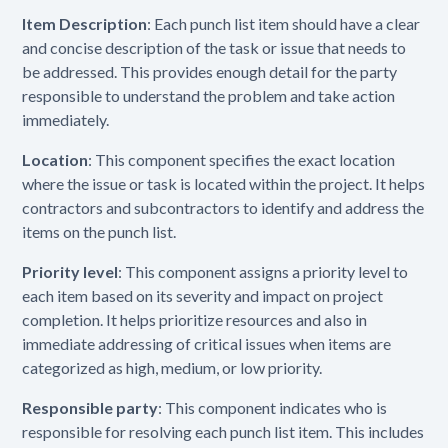
Item Description
: Each punch list item should have a clear
and concise description of the task or issue that needs to
be addressed. This provides enough detail for the party
responsible to understand the problem and take action
immediately.
Location
: This component specifies the exact location
where the issue or task is located within the project. It helps
contractors and subcontractors to identify and address the
items on the punch list.
Priority level
: This component assigns a priority level to
each item based on its severity and impact on project
completion. It helps prioritize resources and also in
immediate addressing of critical issues when items are
categorized as high, medium, or low priority.
Responsible party
: This component indicates who is
responsible for resolving each punch list item. This includes