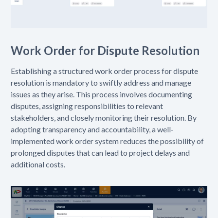
Work Order for Dispute Resolution
Establishing a structured work order process for dispute
resolution is mandatory to swiftly address and manage
issues as they arise. This process involves documenting
disputes, assigning responsibilities to relevant
stakeholders, and closely monitoring their resolution. By
adopting transparency and accountability, a well-
implemented work order system reduces the possibility of
prolonged disputes that can lead to project delays and
additional costs.