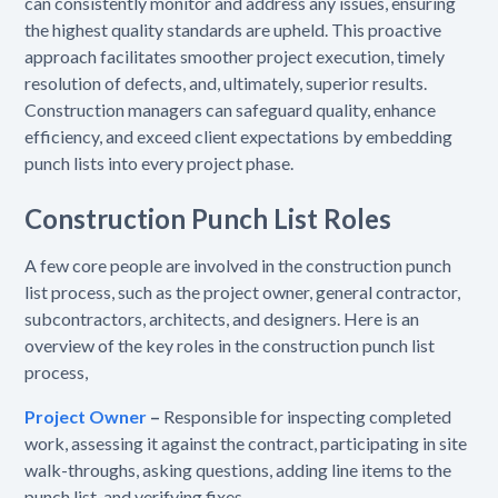
can consistently monitor and address any issues, ensuring
the highest quality standards are upheld. This proactive
approach facilitates smoother project execution, timely
resolution of defects, and, ultimately, superior results.
Construction managers can safeguard quality, enhance
efficiency, and exceed client expectations by embedding
punch lists into every project phase.
Construction Punch List Roles
A few core people are involved in the construction punch
list process, such as the project owner, general contractor,
subcontractors, architects, and designers. Here is an
overview of the key roles in the construction punch list
process,
Project Owner
–
Responsible for inspecting completed
work, assessing it against the contract, participating in site
walk-throughs, asking questions, adding line items to the
punch list, and verifying fixes.