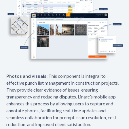
Photos and visuals:
This component is integral to
effective punch list management in construction projects.
They provide clear evidence of issues, ensuring
transparency and reducing disputes. Linarc’s mobile app
enhances this process by allowing users to capture and
annotate photos, facilitating real-time updates and
seamless collaboration for prompt issue resolution, cost
reduction, and improved client satisfaction.