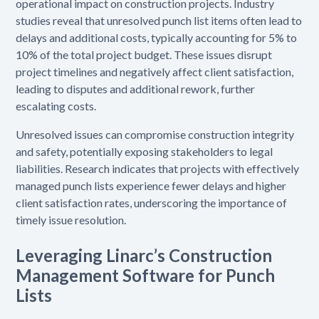
operational impact on construction projects. Industry
studies reveal that unresolved punch list items often lead to
delays and additional costs, typically accounting for 5% to
10% of the total project budget. These issues disrupt
project timelines and negatively affect client satisfaction,
leading to disputes and additional rework, further
escalating costs.
Unresolved issues can compromise construction integrity
and safety, potentially exposing stakeholders to legal
liabilities. Research indicates that projects with effectively
managed punch lists experience fewer delays and higher
client satisfaction rates, underscoring the importance of
timely issue resolution.
Leveraging Linarc’s Construction
Management Software for Punch
Lists