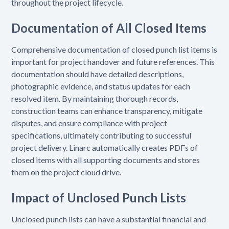
throughout the project lifecycle.
Documentation of All Closed Items
Comprehensive documentation of closed punch list items is
important for project handover and future references. This
documentation should have detailed descriptions,
photographic evidence, and status updates for each
resolved item. By maintaining thorough records,
construction teams can enhance transparency, mitigate
disputes, and ensure compliance with project
specifications, ultimately contributing to successful
project delivery. Linarc automatically creates PDFs of
closed items with all supporting documents and stores
them on the project cloud drive.
Impact of Unclosed Punch Lists
Unclosed punch lists can have a substantial financial and