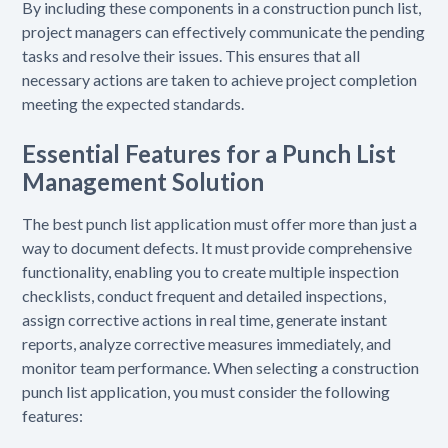
By including these components in a construction punch list,
project managers can effectively communicate the pending
tasks and resolve their issues. This ensures that all
necessary actions are taken to achieve project completion
meeting the expected standards.
Essential Features for a Punch List
Management Solution
The best punch list application must offer more than just a
way to document defects. It must provide comprehensive
functionality, enabling you to create multiple inspection
checklists, conduct frequent and detailed inspections,
assign corrective actions in real time, generate instant
reports, analyze corrective measures immediately, and
monitor team performance. When selecting a construction
punch list application, you must consider the following
features: