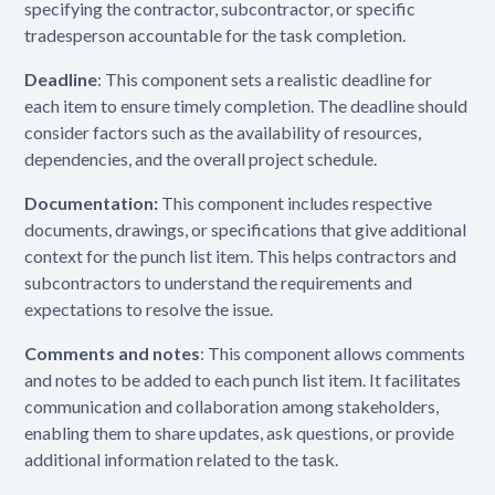
specifying the contractor, subcontractor, or specific
tradesperson accountable for the task completion.
Deadline
: This component sets a realistic deadline for
each item to ensure timely completion. The deadline should
consider factors such as the availability of resources,
dependencies, and the overall project schedule.
Documentation:
This component includes respective
documents, drawings, or specifications that give additional
context for the punch list item. This helps contractors and
subcontractors to understand the requirements and
expectations to resolve the issue.
Comments and notes
: This component allows comments
and notes to be added to each punch list item. It facilitates
communication and collaboration among stakeholders,
enabling them to share updates, ask questions, or provide
additional information related to the task.