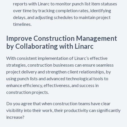
reports with Linarc to monitor punch list item statuses
over time by tracking completion rates, identifying
delays, and adjusting schedules to maintain project
timelines.
Improve Construction Management
by Collaborating with Linarc
With consistent implementation of Linarc’s effective
strategies, construction businesses can ensure seamless
project delivery and strengthen client relationships, by
using punch lists and advanced technological tools to
enhance efficiency, effectiveness, and success in
construction projects.
Do you agree that when construction teams have clear
visibility into their work, their productivity can significantly
increase?