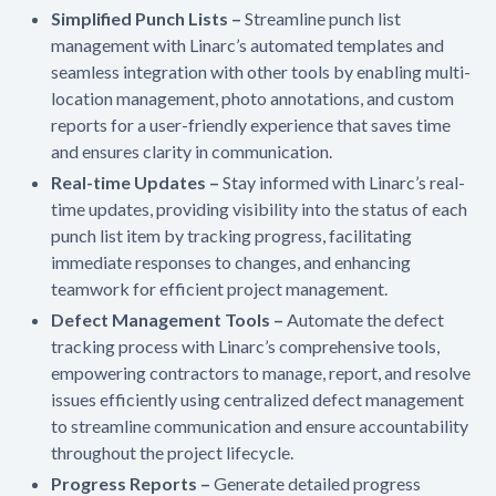
Simplified Punch Lists –
Streamline punch list
management with Linarc’s automated templates and
seamless integration with other tools by enabling multi-
location management, photo annotations, and custom
reports for a user-friendly experience that saves time
and ensures clarity in communication.
Real-time Updates –
Stay informed with Linarc’s real-
time updates, providing visibility into the status of each
punch list item by tracking progress, facilitating
immediate responses to changes, and enhancing
teamwork for efficient project management.
Defect Management Tools –
Automate the defect
tracking process with Linarc’s comprehensive tools,
empowering contractors to manage, report, and resolve
issues efficiently using centralized defect management
to streamline communication and ensure accountability
throughout the project lifecycle.
Progress Reports –
Generate detailed progress