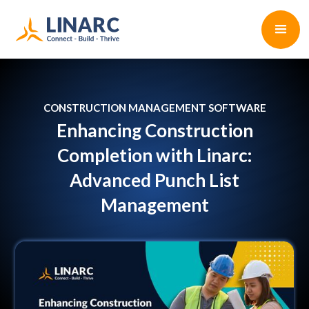
CONSTRUCTION MANAGEMENT SOFTWARE
Enhancing Construction
Completion with Linarc:
Advanced Punch List
Management
Naresh Balachander
•
9 min read
July 8, 2024