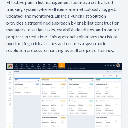
Effective punch list management requires a centralized
tracking system where all items are meticulously logged,
updated, and monitored. Linarc’s Punch list Solution
provides a streamlined approach by enabling construction
managers to assign tasks, establish deadlines, and monitor
progress in real-time. This approach minimizes the risk of
overlooking critical issues and ensures a systematic
resolution process, enhancing overall project efficiency.