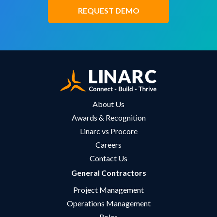
REQUEST DEMO
About Us
Awards & Recognition
Linarc vs Procore
Careers
Contact Us
General Contractors
Project Management
Operations Management
Roles