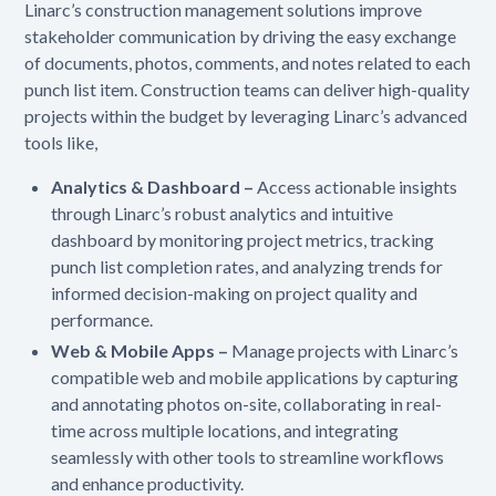
Linarc’s construction management solutions improve
stakeholder communication by driving the easy exchange
of documents, photos, comments, and notes related to each
punch list item. Construction teams can deliver high-quality
projects within the budget by leveraging Linarc’s advanced
tools like,
Analytics & Dashboard –
Access actionable insights
through Linarc’s robust analytics and intuitive
dashboard by monitoring project metrics, tracking
punch list completion rates, and analyzing trends for
informed decision-making on project quality and
performance.
Web & Mobile Apps –
Manage projects with Linarc’s
compatible web and mobile applications by capturing
and annotating photos on-site, collaborating in real-
time across multiple locations, and integrating
seamlessly with other tools to streamline workflows
and enhance productivity.