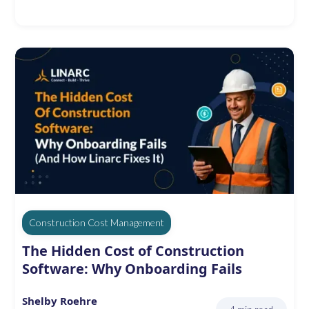
Construction Cost Management
The Hidden Cost of Construction
Software: Why Onboarding Fails
Shelby Roehre