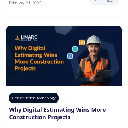
4 min read
February 24, 2026
Construction Technology
Why Digital Estimating Wins More
Construction Projects