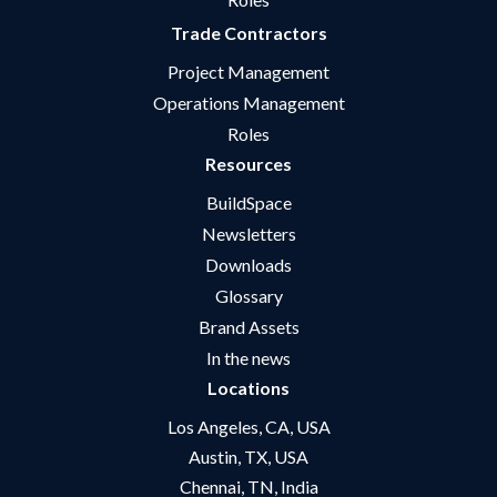
Trade Contractors
Project Management
Operations Management
Roles
Resources
BuildSpace
Newsletters
Downloads
Glossary
Brand Assets
In the news
Locations
Los Angeles, CA, USA
Austin, TX, USA
Chennai, TN, India