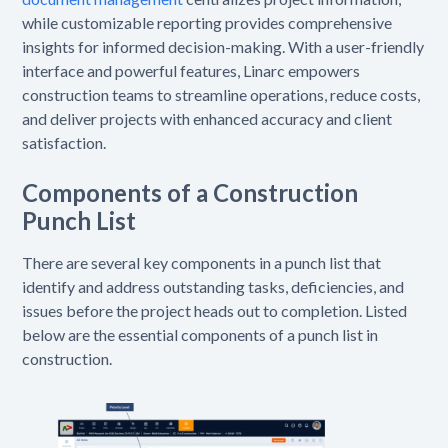
while customizable reporting provides comprehensive
insights for informed decision-making. With a user-friendly
interface and powerful features, Linarc empowers
construction teams to streamline operations, reduce costs,
and deliver projects with enhanced accuracy and client
satisfaction.
Components of a Construction
Punch List
There are several key components in a punch list that
identify and address outstanding tasks, deficiencies, and
issues before the project heads out to completion. Listed
below are the essential components of a punch list in
construction.