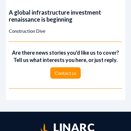
A global infrastructure investment
renaissance is beginning
Construction Dive
Are there news stories you'd like us to cover?
Tell us what interests you here, or just reply.
‍‍Contact us