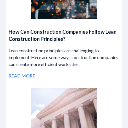
How Can Construction Companies Follow Lean
Construction Principles?
Lean construction principles are challenging to
implement. Here are some ways construction companies
can create more efficient work sites.
READ MORE