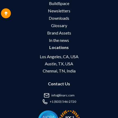
BuildSpace
Newsletters
Downloads
Glossary
Brand Assets
In the news
Locations
Los Angeles, CA, USA
Austin, TX, USA
Chennai, TN, India
Contact Us
info@linarc.com
+1 (833) 546-2720