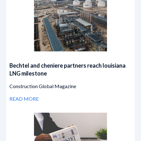
Bechtel and cheniere partners reach louisiana
LNG milestone
Construction Global Magazine
READ MORE