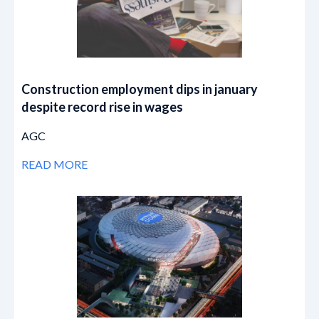
Construction employment dips in january
despite record rise in wages
AGC
READ MORE