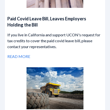
Paid Covid Leave Bill, Leaves Employers
Holding the Bill
If you live in California and support UCON's request for
tax credits to cover the paid covid leave bill, please
contact your representatives.
READ MORE