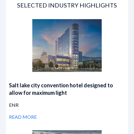
SELECTED INDUSTRY HIGHLIGHTS
Salt lake city convention hotel designed to
allow for maximum light
ENR
READ MORE