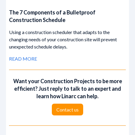
The 7 Components of a Bulletproof
Construction Schedule
Using a construction scheduler that adapts to the
changing needs of your construction site will prevent
unexpected schedule delays.
READ MORE
Want your Construction Projects to be more
efficient? Just reply to talk to an expert and
learn how Linarc can help.
‍‍Contact us