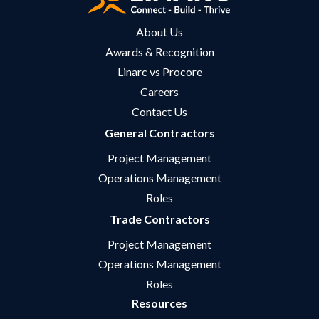
About Us
Awards & Recognition
Linarc vs Procore
Careers
Contact Us
General Contractors
Project Management
Operations Management
Roles
Trade Contractors
Project Management
Operations Management
Roles
Resources