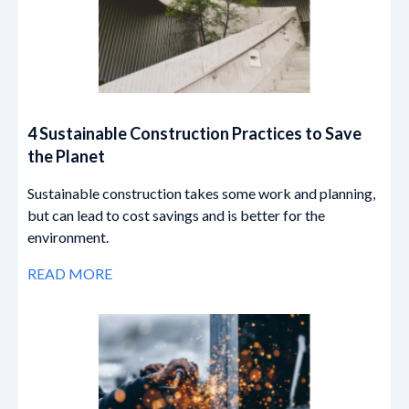
4 Sustainable Construction Practices to Save
the Planet
Sustainable construction takes some work and planning,
but can lead to cost savings and is better for the
environment.
READ MORE