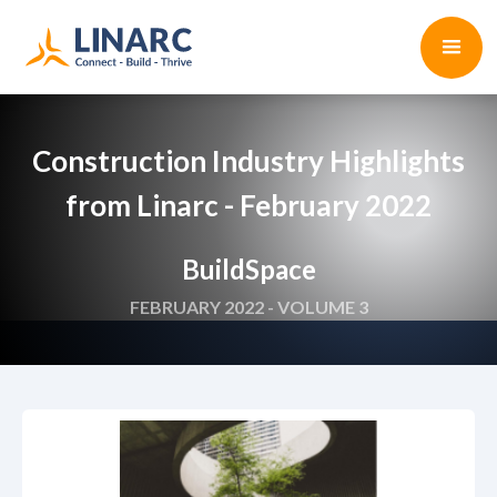
Construction Industry Highlights
from Linarc - February 2022
BuildSpace
FEBRUARY 2022 - VOLUME 3