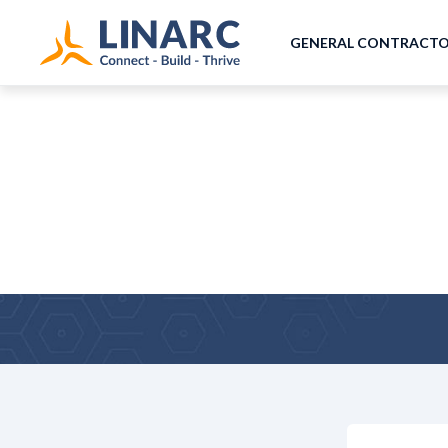
GENERAL CONTRACT
Co