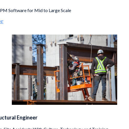
PM Software for Mid to Large Scale
RE
ructural Engineer