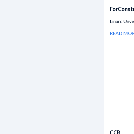
ForConst
Linarc Unv
READ MO
CCR