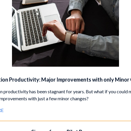
ion Productivity: Major Improvements with only Minor
n productivity has been stagnant for years. But what if you could
 improvements with just a few minor changes?
RE