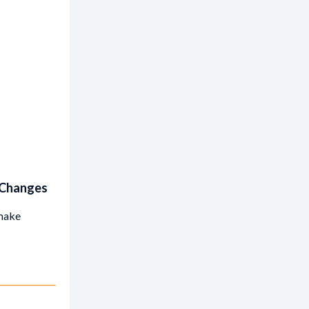
 Changes
 make