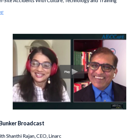
-Site Accidents With Culture, Technology and Training
RE
Bunker Broadcast
ith Shanthi Rajan, CEO, Linarc