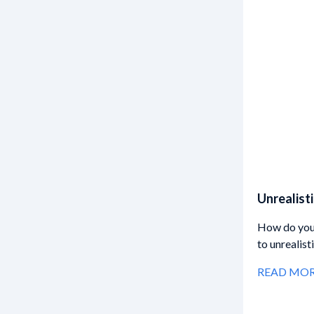
Unrealist
How do you 
to unrealis
READ MO