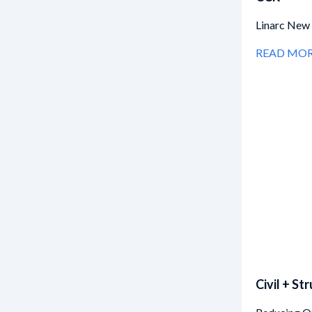
Linarc New 
READ MO
Civil + St