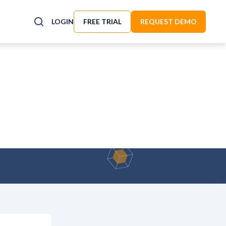
LOGIN
FREE TRIAL
REQUEST DEMO
ity