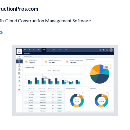
ructionPros.com
eils Cloud Construction Management Software
RE