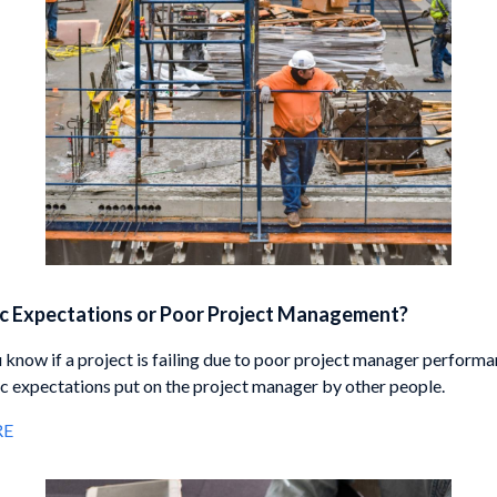
ic Expectations or Poor Project Management?
know if a project is failing due to poor project manager performa
tic expectations put on the project manager by other people.
RE