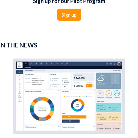
Sign up for our Pilot Program
‍Sign up
IN THE NEWS