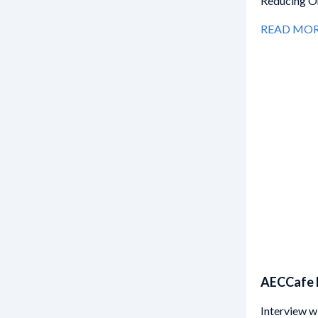
Reducing On
READ MO
AECCafe 
Interview w