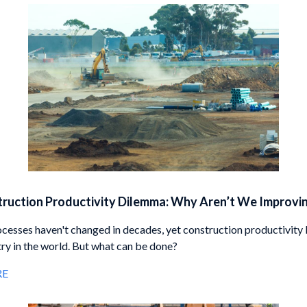
ruction Productivity Dilemma: Why Aren’t We Improvi
ocesses haven't changed in decades, yet construction productivity 
try in the world. But what can be done?
RE