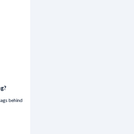
ng?
lags behind