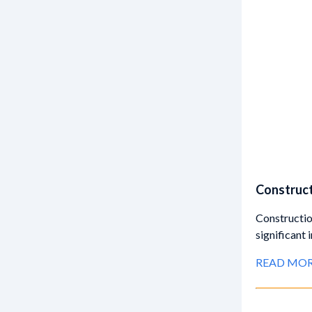
Construct
Constructio
significant
READ MO