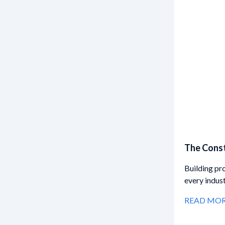
The Const
Building pr
every indus
READ MO