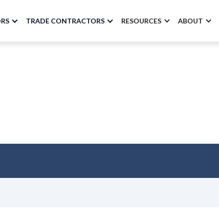
ORS
TRADE CONTRACTORS
RESOURCES
ABOUT
nstruction Productiv
BuildSpace
SEPTEMBER 2022 - VOLUME 10