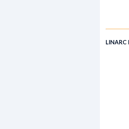
LINARC 