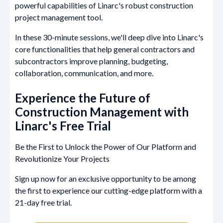
powerful capabilities of Linarc's robust construction
project management tool.
In these 30-minute sessions, we'll deep dive into Linarc's
core functionalities that help general contractors and
subcontractors improve planning, budgeting,
collaboration, communication, and more.
Experience the Future of
Construction Management with
Linarc's Free Trial
Be the First to Unlock the Power of Our Platform and
Revolutionize Your Projects
Sign up now for an exclusive opportunity to be among
the first to experience our cutting-edge platform with a
21-day free trial.