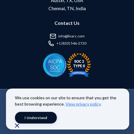
Austin, TX, USA
Chennai, TN, India
Contact Us
info@linarc.com
+1 (833) 546-2720
We use cookies on our site to ensure that you get the
Copyright © 2026 Linarc Inc. | All Rights Reserved. |
Terms and
best browsing experience.
View privacy policy
.
Conditions
|
Privacy Policy
I Understand