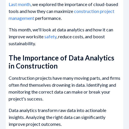
Last month
, we explored the importance of cloud-based
tools and how they can maximize
construction project
management
performance.
This month, we'll look at data analytics and how it can
improve worksite
safety
, reduce costs, and boost
sustainability.
The Importance of Data Analytics
in Construction
Construction projects have many moving parts, and firms
often find themselves drowning in data. Identifying and
monitoring the correct data can make or break your
project's success.
Data analytics transform raw data into actionable
insights. Analyzing the right data can significantly
improve project outcomes.