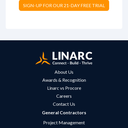
SIGN-UP FOR OUR 21-DAY FREE TRIAL
About Us
Awards & Recognition
Linarc vs Procore
Careers
Contact Us
General Contractors
Project Management