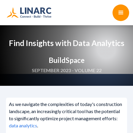
Find Insights with Data Analytics
BuildSpace
SEPTEMBER 2023 - VOLUME 22
As we navigate the complexities of today's construction
landscape, an increasingly critical tool has the potential
to significantly optimize project management efforts:
data analytics
.