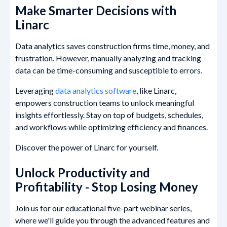
Make Smarter Decisions with
Linarc
Data analytics saves construction firms time, money, and
frustration. However, manually analyzing and tracking
data can be time-consuming and susceptible to errors.
Leveraging
data analytics software
, like Linarc,
empowers construction teams to unlock meaningful
insights effortlessly. Stay on top of budgets, schedules,
and workflows while optimizing efficiency and finances.
Discover the power of Linarc for yourself.
Unlock Productivity and
Profitability - Stop Losing Money
Join us for our educational five-part webinar series,
where we'll guide you through the advanced features and