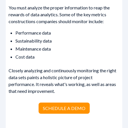
You must analyze the proper information to reap the
rewards of data analytics. Some of the key metrics
constructions companies should monitor include:
Performance data
Sustainability data
Maintenance data
Cost data
Closely analyzing and continuously monitoring the right
data sets paints a holistic picture of project
performance. It reveals what's working, as well as areas
that need improvement.
SCHEDULE A DEMO