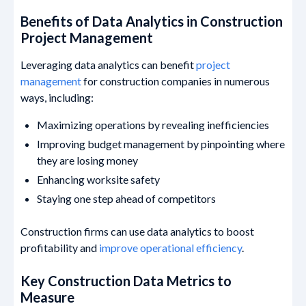
Benefits of Data Analytics in Construction
Project Management
Leveraging data analytics can benefit
project
management
for construction companies in numerous
ways, including:
Maximizing operations by revealing inefficiencies
Improving budget management by pinpointing where
they are losing money
Enhancing worksite safety
Staying one step ahead of competitors
Construction firms can use data analytics to boost
profitability and
improve operational efficiency
.
Key Construction Data Metrics to
Measure