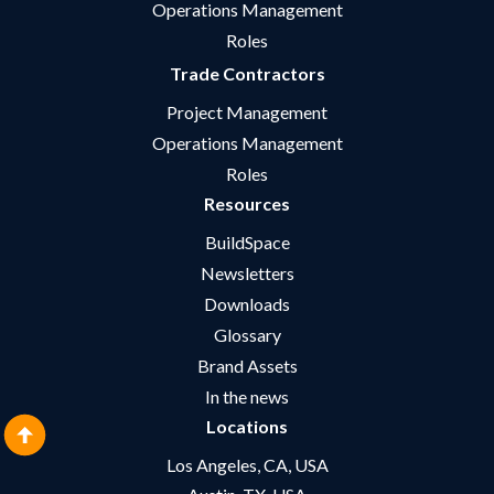
Operations Management
Roles
Trade Contractors
Project Management
Operations Management
Roles
Resources
BuildSpace
Newsletters
Downloads
Glossary
Brand Assets
In the news
Locations
Los Angeles, CA, USA