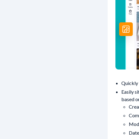
Quickly 
Easily s
based o
Crea
Com
Mod
Dat