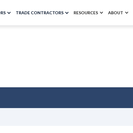
ORS
TRADE CONTRACTORS
RESOURCES
ABOUT
 Are Paying Attentio
BuildSpace
July 2025 - Volume 36