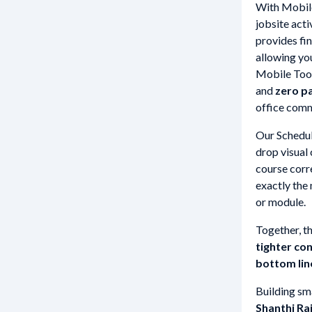
With Mobile
jobsite acti
provides fin
allowing yo
Mobile Tool
and
zero p
office commu
Our Schedul
drop visual
course corre
exactly the
or module.
Together, th
tighter co
bottom lin
Building sma
Shanthi Ra