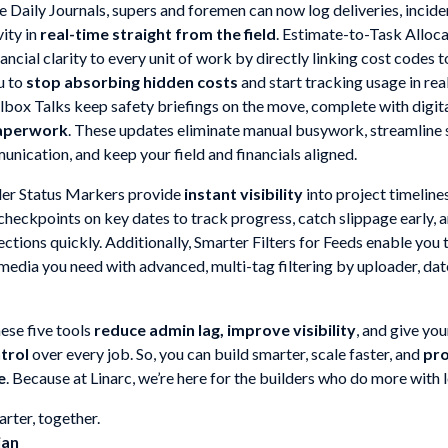
 Daily Journals, supers and foremen can now log deliveries, incide
vity in
real-time straight from the field
. Estimate-to-Task Alloc
ancial clarity to every unit of work by directly linking cost codes t
u to
stop absorbing hidden costs
and start tracking usage in rea
box Talks keep safety briefings on the move, complete with digita
aperwork
. These updates eliminate manual busywork, streamline 
nication, and keep your field and financials aligned.
er Status Markers provide
instant visibility
into project timeline
 checkpoints on key dates to track progress, catch slippage early,
ctions quickly. Additionally, Smarter Filters for Feeds enable you 
 media you need with advanced, multi-tag filtering by uploader, da
ese five tools
reduce admin lag, improve visibility
, and give yo
ntrol
over every job. So, you can build smarter, scale faster, and
pro
e
. Because at Linarc, we’re here for the builders who do more with l
rter, together.
jan