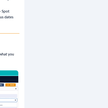
- Spot
us dates
 what you