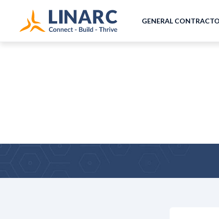
GENERAL CONTRACT
Why Leading PMs