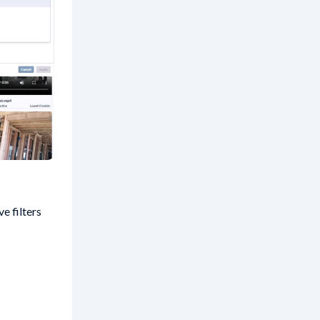
e filters