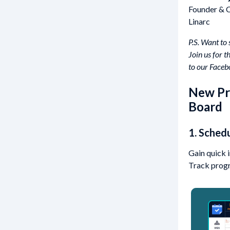
Founder &
Linarc
P.S. Want to
Join us for 
to our Facebo
New Pro
Board
1. Sched
Gain quick 
Track progre