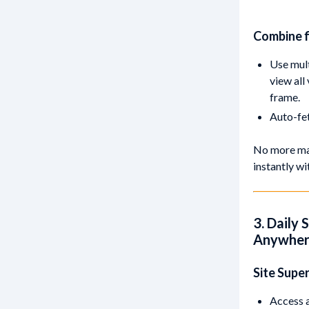
Combine f
Use mult
view all
frame.
Auto-fet
No more man
instantly w
3. Daily 
Anywhe
Site Supe
Access a