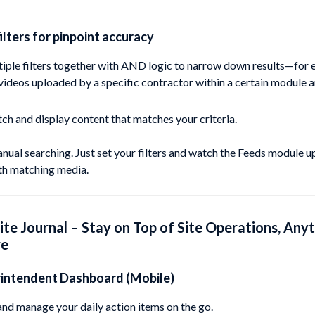
ilters for pinpoint accuracy
iple filters together with AND logic to narrow down results—for 
 videos uploaded by a specific contractor within a certain module 
ch and display content that matches your criteria.
ual searching. Just set your filters and watch the Feeds module 
ith matching media.
Site Journal – Stay on Top of Site Operations, Any
re
rintendent Dashboard (Mobile)
nd manage your daily action items on the go.