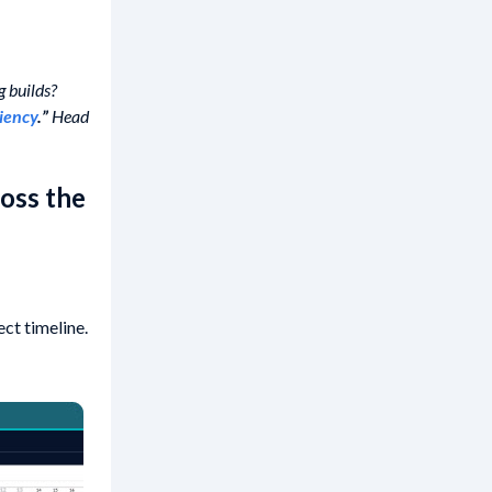
g builds?
ciency
.”
Head
oss the
ct timeline.