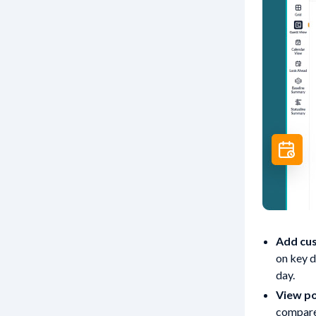
Add cus
on key d
day.
View po
compare 