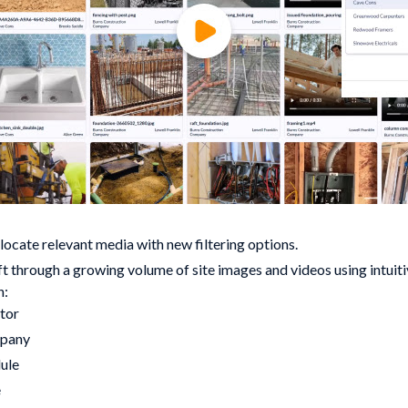
locate relevant media with new filtering options.
ift through a growing volume of site images and videos using intuitiv
n:
tor
pany
ule
e