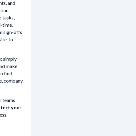
nts, and
ation
o tasks,
l-time.
l sign-offs
site-to-
s; simply
 and make
to find
te, company,
ur teams
tect your
ess.