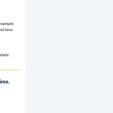
example,
and time
update
time,