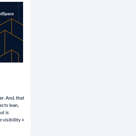
r. And, that
cts lean,
ut is
visibility +