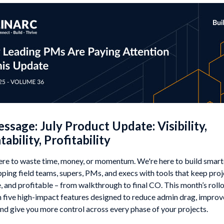
sage: July Product Update: Visibility,
ability, Profitability
ere to waste time, money, or momentum. We're here to build smarte
ping field teams, supers, PMs, and execs with tools that keep proje
 and profitable – from walkthrough to final CO. This month’s rollo
 five high-impact features designed to reduce admin drag, improve 
and give you more control across every phase of your projects.