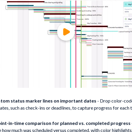
tom status marker lines on important dates
- Drop color-cod
ates, such as check-ins or deadlines, to capture progress for each 
int-in-time comparison for planned vs. completed progress
how much was scheduled versus completed, with color highlights 