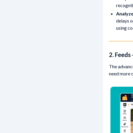
recognit
Analyze
delays o
using co
2. Feeds
The advance
need more qu