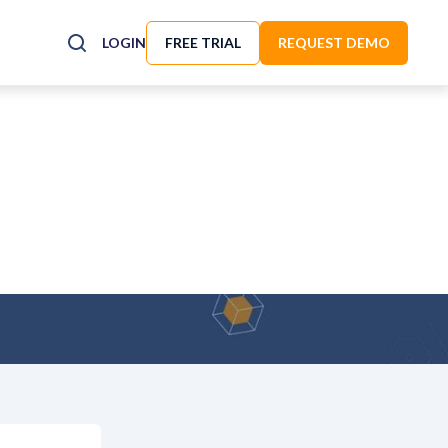
LOGIN
FREE TRIAL
REQUEST DEMO
n to This Update