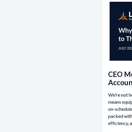
CEO Mes
Account
We're not h
means equip
on-schedule,
packed with
efficiency, 