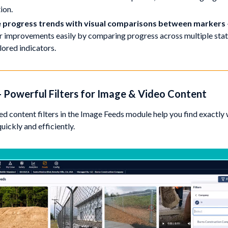
ion.
 progress trends with visual comparisons between markers
r improvements easily by comparing progress across multiple stat
lored indicators.
 - Powerful Filters for Image & Video Content
d content filters in the Image Feeds module help you find exactly
ickly and efficiently.