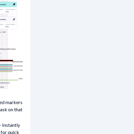
ed markers
task on that
- Instantly
for quick