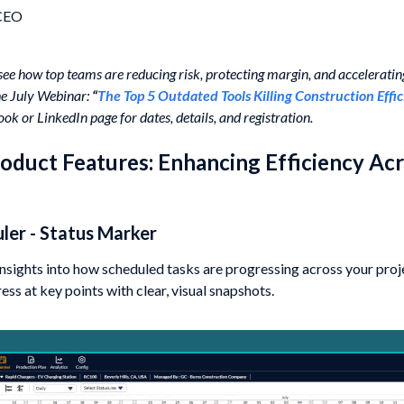
 CEO
 see how top teams are reducing risk, protecting margin, and acceleratin
the July Webinar:
“
The Top 5 Outdated Tools Killing Construction Effi
ok or LinkedIn page for dates, details, and registration.
duct Features: Enhancing Efficiency Acr
uler - Status Marker
insights into how scheduled tasks are progressing across your proje
ss at key points with clear, visual snapshots.