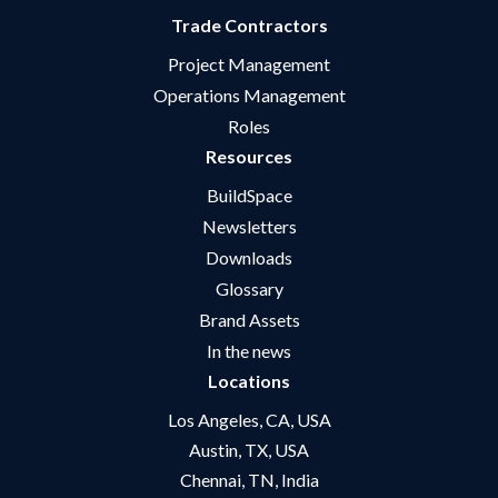
Trade Contractors
Project Management
Operations Management
Roles
Resources
BuildSpace
Newsletters
Downloads
Glossary
Brand Assets
In the news
Locations
Los Angeles, CA, USA
Austin, TX, USA
Chennai, TN, India