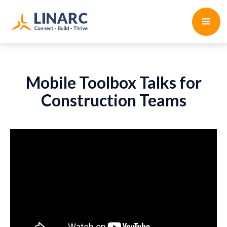
Mobile Toolbox Talks for
Construction Teams