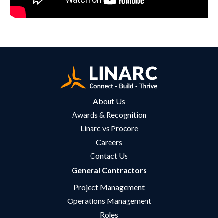
About Us
Awards & Recognition
Linarc vs Procore
Careers
Contact Us
General Contractors
Project Management
Operations Management
Roles