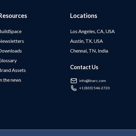
Resources
Locations
BuildSpace
Los Angeles, CA, USA
Newsletters
Austin, TX, USA
Downloads
Chennai, TN, India
Glossary
Contact Us
Brand Assets
In the news
info@linarc.com
+1 (833) 546-2720