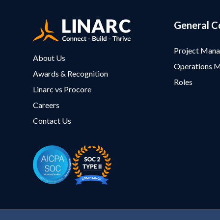
General C
Project Man
About Us
Operations 
Awards & Recognition
Roles
Linarc vs Procore
Careers
Contact Us