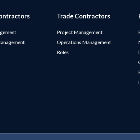
ontractors
Trade Contractors
agement
Project Management
Management
Operations Management
Roles