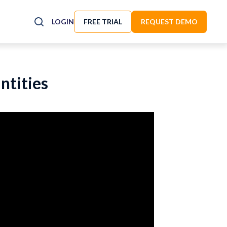
LOGIN
FREE TRIAL
REQUEST DEMO
ntities