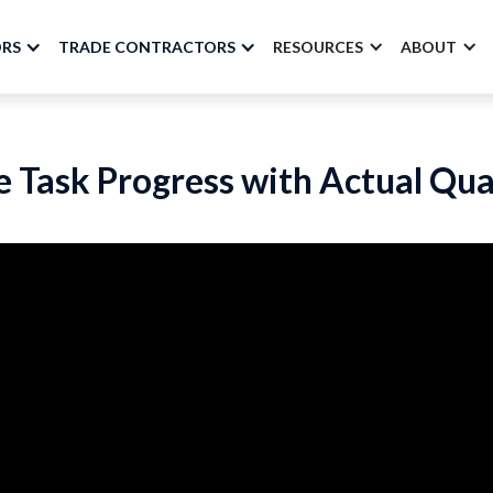
ORS
TRADE CONTRACTORS
RESOURCES
ABOUT
 Task Progress with Actual Qua