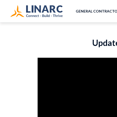
GENERAL CONTRACT
Update