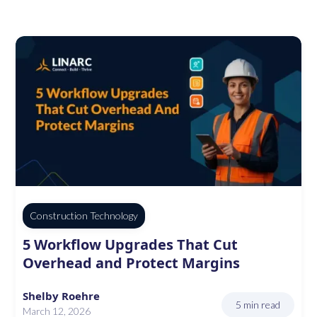
Construction Technology
5 Workflow Upgrades That Cut
Overhead and Protect Margins
Shelby Roehre
5 min read
March 12, 2026