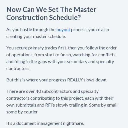
Now Can We Set The Master
Construction Schedule?
As you hustle through the
buyout
process, you’re also
creating your master schedule.
You secure primary trades first, then you follow the order
of operations, from start to finish, watching for conflicts
and filling in the gaps with your secondary and specialty
contractors.
But this is where your progress REALLY slows down.
There are over 40 subcontractors and specialty
contractors contributing to this project, each with their
own submittals and RFI’s slowly trailing in. Some by email,
some by courier.
It’s a document management nightmare.