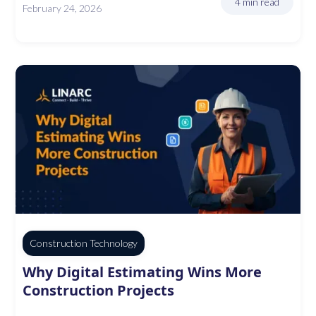
4 min read
February 24, 2026
Construction Technology
Why Digital Estimating Wins More
Construction Projects