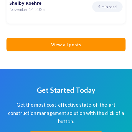
Shelby Roehre
4 min read
November 14, 2025
View all posts
Get Started Today
Get the most cost-effective state-of-the-art
construction management solution with the click of a
button.