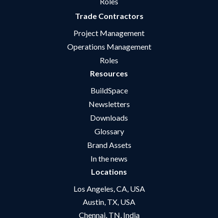
Roles
Trade Contractors
Project Management
Operations Management
Roles
Resources
BuildSpace
Newsletters
Downloads
Glossary
Brand Assets
In the news
Locations
Los Angeles, CA, USA
Austin, TX, USA
Chennai, TN, India