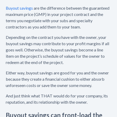
Buyout savings
are the difference between the guaranteed
maximum price (GMP) in your project contract and the
terms you negotiate with your subs and specialty
contractors as you add them to your team.
Depending on the contract you have with the owner, your
buyout savings may contribute to your profit margins if all
goes well. Otherwise, the buyout savings become a line
item on the project’s schedule of values for the owner to
redeem at the end of the project.
Either way, buyout savings are good for you and the owner
because they create a financial cushion to either absorb
unforeseen costs or save the owner some money.
And just think what THAT would do for your company, its
reputation, and its relationship with the owner.
Buyout savings can front-load the