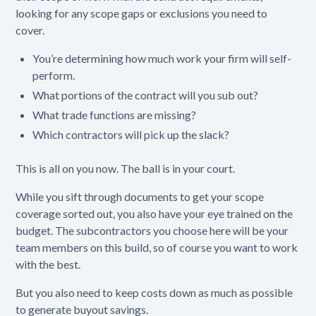
looking for any scope gaps or exclusions you need to
cover.
You’re determining how much work your firm will self-
perform.
What portions of the contract will you sub out?
What trade functions are missing?
Which contractors will pick up the slack?
This is all on you now. The ball is in your court.
While you sift through documents to get your scope
coverage sorted out, you also have your eye trained on the
budget. The subcontractors you choose here will be your
team members on this build, so of course you want to work
with the best.
But you also need to keep costs down as much as possible
to generate buyout savings‌.