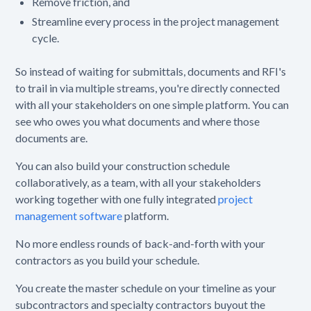
Remove friction, and
Streamline every process in the project management
cycle.
So instead of waiting for submittals, documents and RFI's
to trail in via multiple streams, you're directly connected
with all your stakeholders on one simple platform. You can
see who owes you what documents and where those
documents are.
You can also build your construction schedule
collaboratively, as a team, with all your stakeholders
working together with one fully integrated
project
management software
platform.
No more endless rounds of back-and-forth with your
contractors as you build your schedule.
You create the master schedule on your timeline as your
subcontractors and specialty contractors buyout the