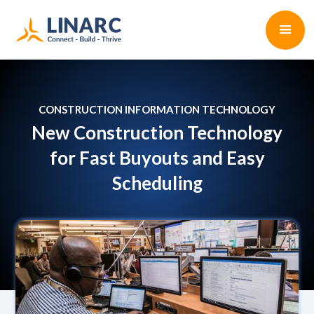
CONSTRUCTION INFORMATION TECHNOLOGY
New Construction Technology
for Fast Buyouts and Easy
Scheduling
Paul D'Arcy
•
4 min read
June 27, 2022