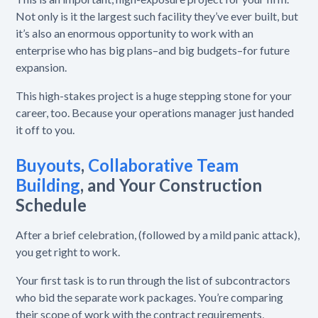
Not only is it the largest such facility they’ve ever built, but
it’s also an enormous opportunity to work with an
enterprise who has big plans–and big budgets–for future
expansion.
This high-stakes project is a huge stepping stone for your
career, too. Because your operations manager just handed
it off to you.
Buyouts
,
Collaborative Team
Building
,
and Your Construction
Schedule
After a brief celebration, (followed by a mild panic attack),
you get right to work.
Your first task is to run through the list of subcontractors
who bid the separate work packages. You’re comparing
their scope of work with the contract requirements,