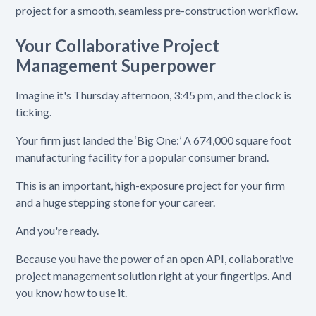
project for a smooth, seamless pre-construction workflow.
Your Collaborative Project
Management Superpower
Imagine it's Thursday afternoon, 3:45 pm, and the clock is
ticking.
Your firm just landed the ‘Big One:’ A 674,000 square foot
manufacturing facility for a popular consumer brand.
This is an important, high-exposure project for your firm
and a huge stepping stone for your career.
And you're ready.
Because you have the power of an open API, collaborative
project management solution right at your fingertips. And
you know how to use it.