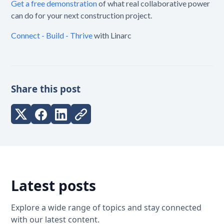
Get a free demonstration
of what real collaborative power
can do for your next construction project.
Connect - Build - Thrive
with Linarc
Share this post
Latest posts
Explore a wide range of topics and stay connected
with our latest content.