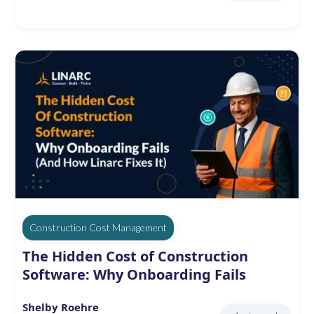
Construction Cost Management
The Hidden Cost of Construction
Software: Why Onboarding Fails
Shelby Roehre