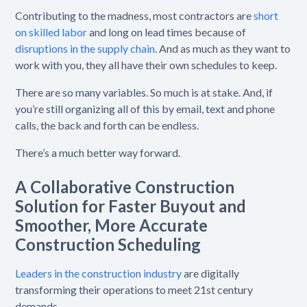
Contributing to the madness, most contractors are
short
on skilled labor
and long on lead times because of
disruptions in the supply chain
. And as much as they want to
work with you, they all have their own schedules to keep.
There are so many variables. So much is at stake. And, if
you’re still organizing all of this by email, text and phone
calls, the back and forth can be endless.
There’s a much better way forward.
A Collaborative Construction
Solution for
Faster Buyout and
Smoother, More Accurate
Construction Scheduling
Leaders in the construction industry
are digitally
transforming their operations to meet 21st century
demands.