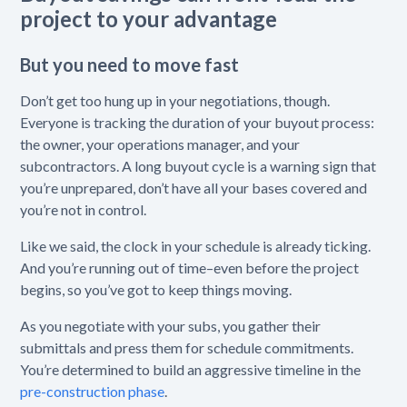
project to your advantage
But you need to move fast
Don’t get too hung up in your negotiations, though.
Everyone is tracking the duration of your buyout process:
the owner, your operations manager, and your
subcontractors. A long buyout cycle is a warning sign ‌that
you’re unprepared, don’t have all your bases covered and
you’re not in control.
Like we said, the clock in your schedule is already ticking.
And you’re running out of time–even before the project
begins, so you’ve got to keep things moving.
As you negotiate with your subs, you gather their
submittals and press them for schedule commitments.
You’re determined to build an aggressive timeline in the
pre-construction phase
.