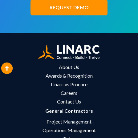
REQUEST DEMO
About Us
Awards & Recognition
Linarc vs Procore
Careers
Contact Us
General Contractors
Project Management
Operations Management