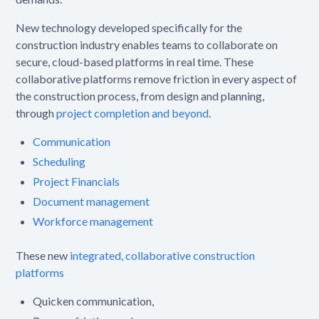
New technology developed specifically for the
construction industry enables teams to collaborate on
secure, cloud-based platforms in real time. These
collaborative platforms remove friction in every aspect of
the construction process, from design and planning,
through
project completion and beyond
.
Communication
Scheduling
Project Financials
Document management
Workforce management
These new
integrated, collaborative construction
platforms
Quicken communication,