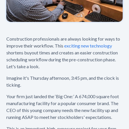
Construction professionals are always looking for ways to
improve their workflow. This
exciting new technology
shortens buyout times and creates an easier construction
scheduling workflow during the pre-construction phase.
Let's take a look.
Imagine it's Thursday afternoon, 3:45 pm, and the clock is
ticking.
Your firm just landed the ‘Big One:’ A 674,000 square foot
manufacturing facility for a popular consumer brand. The
CEO of this young company needs the new facility up and
running ASAP to meet her stockholders' expectations.
This is an important, high-exposure project for your firm.