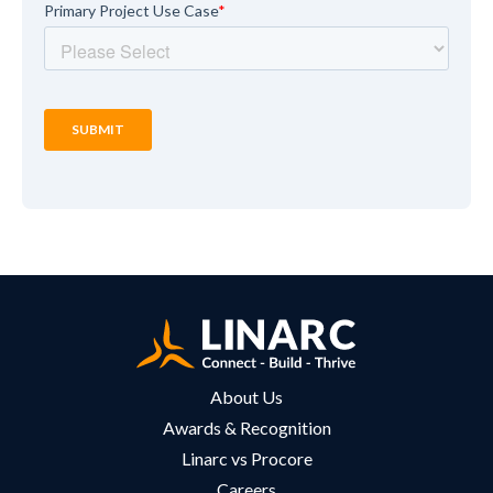
About Us
Awards & Recognition
Linarc vs Procore
Careers