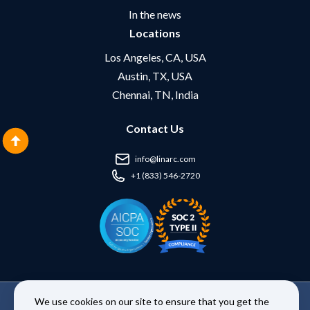
In the news
Locations
Los Angeles, CA, USA
Austin, TX, USA
Chennai, TN, India
Contact Us
info@linarc.com
+1 (833) 546-2720
We use cookies on our site to ensure that you get the
Copyright © 2026 Linarc Inc. | All Rights Reserved. |
Terms and