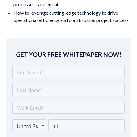
processes is essential
How to leverage cutting-edge technology to drive
operational efficiency and construction project success
GET YOUR FREE WHITEPAPER NOW!