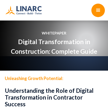
WHITEPAPER
Digital Transformation in
Construction: Complete Guide
Unleashing Growth Potential:
Understanding the Role of Digital
Transformation in Contractor
Success