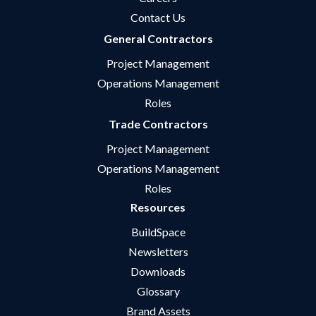
Contact Us
General Contractors
Project Management
Operations Management
Roles
Trade Contractors
Project Management
Operations Management
Roles
Resources
BuildSpace
Newsletters
Downloads
Glossary
Brand Assets