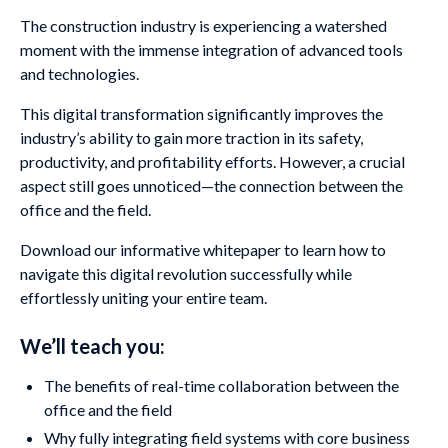
The construction industry is experiencing a watershed
moment with the immense integration of advanced tools
and technologies.
This digital transformation significantly improves the
industry’s ability to gain more traction in its safety,
productivity, and profitability efforts. However, a crucial
aspect still goes unnoticed—the connection between the
office and the field.
Download our informative whitepaper to learn how to
navigate this digital revolution successfully while
effortlessly uniting your entire team.
We’ll teach you:
The benefits of real-time collaboration between the
office and the field
Why fully integrating field systems with core business