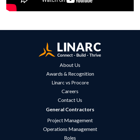
About Us
Awards & Recognition
Linarc vs Procore
Careers
Contact Us
General Contractors
Project Management
Operations Management
Roles