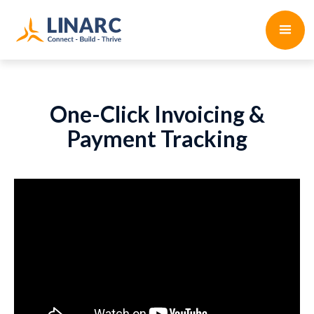
One-Click Invoicing &
Payment Tracking