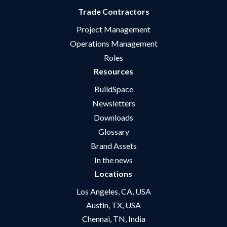
Trade Contractors
Project Management
Operations Management
Roles
Resources
BuildSpace
Newsletters
Downloads
Glossary
Brand Assets
In the news
Locations
Los Angeles, CA, USA
Austin, TX, USA
Chennai, TN, India