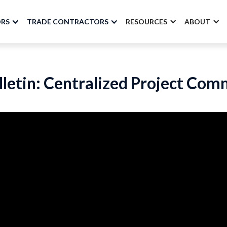
ORS
TRADE CONTRACTORS
RESOURCES
ABOUT
lletin: Centralized Project Co