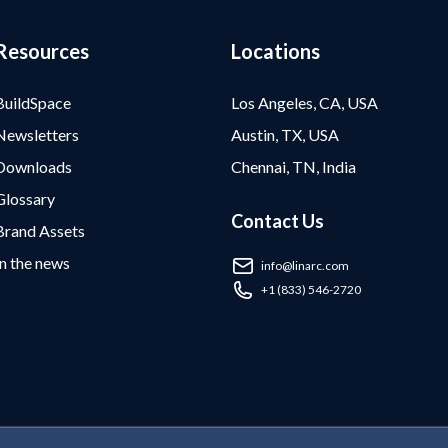
Resources
Locations
BuildSpace
Los Angeles, CA, USA
Newsletters
Austin, TX, USA
Downloads
Chennai, TN, India
Glossary
Contact Us
Brand Assets
In the news
info@linarc.com
+1 (833) 546-2720