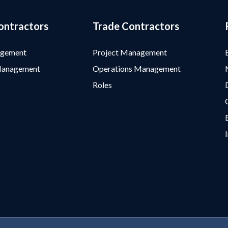
ontractors
Trade Contractors
agement
Project Management
Management
Operations Management
Roles