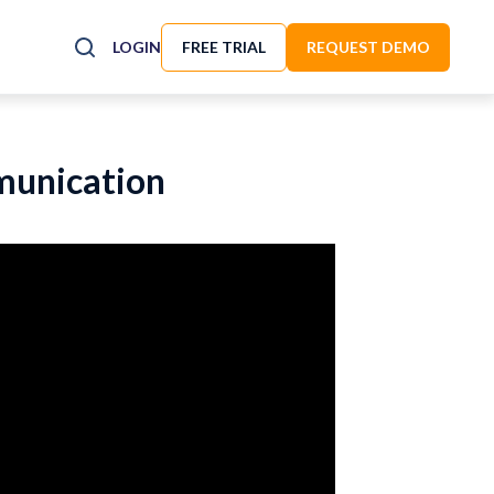
LOGIN
FREE TRIAL
REQUEST DEMO
mmunication