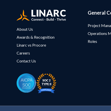
General C
Project Man
About Us
Operations 
Awards & Recognition
Roles
Linarc vs Procore
Careers
Contact Us