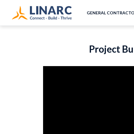
GENERAL CONTRACT
Project Bu