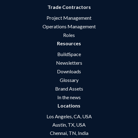
Trade Contractors
Project Management
Operations Management
Roles
Resources
BuildSpace
Newsletters
Downloads
Glossary
Brand Assets
In the news
Locations
Los Angeles, CA, USA
Austin, TX, USA
Chennai, TN, India