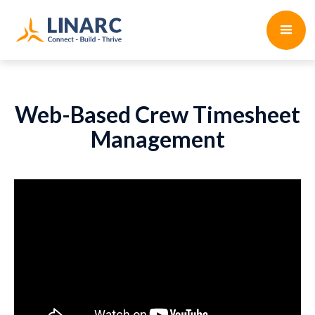
Web-Based Crew Timesheet
Management