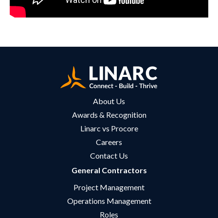
About Us
Awards & Recognition
Linarc vs Procore
Careers
Contact Us
General Contractors
Project Management
Operations Management
Roles