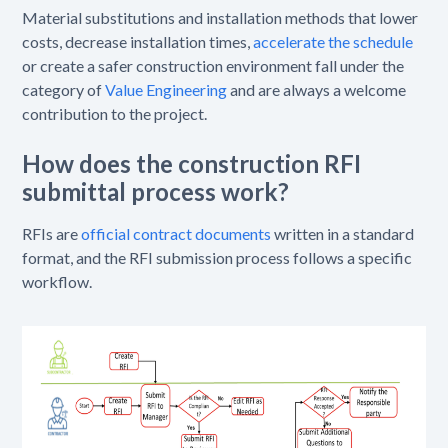
Material substitutions and installation methods that lower
costs, decrease installation times,
accelerate the schedule
or create a safer construction environment fall under the
category of
Value Engineering
and are always a welcome
contribution to the project.
How does the construction RFI
submittal process work?
RFIs are
official contract documents
written in a standard
format, and the RFI submission process follows a specific
workflow.