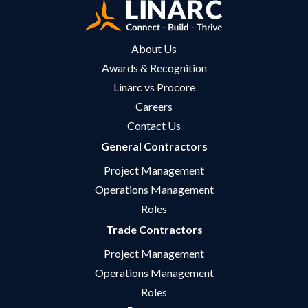
About Us
Awards & Recognition
Linarc vs Procore
Careers
Contact Us
General Contractors
Project Management
Operations Management
Roles
Trade Contractors
Project Management
Operations Management
Roles