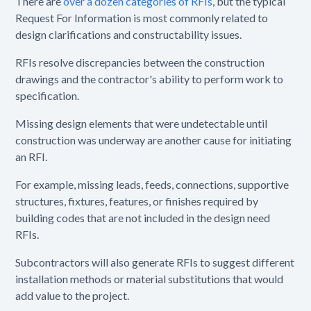
There are
over a dozen categories of RFIs
, but the typical
Request For Information is most commonly related to
design clarifications and constructability issues.
RFIs resolve discrepancies between the construction
drawings and the contractor's ability to perform work to
specification.
Missing design elements that were undetectable until
construction was underway are another cause for initiating
an RFI.
For example, missing leads, feeds, connections, supportive
structures, fixtures, features, or finishes required by
building codes that are not included in the design need
RFIs.
Subcontractors will also generate RFIs to suggest different
installation methods or material substitutions that would
add value to the project.