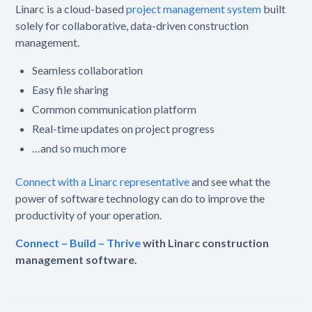
Linarc is a cloud-based
project management system
built
solely for collaborative, data-driven construction
management.
Seamless collaboration
Easy file sharing
Common communication platform
Real-time updates on project progress
…and so much more
Connect with a Linarc representative
and see what the
power of software technology can do to improve the
productivity of your operation.
Connect – Build – Thrive
with Linarc construction
management software.