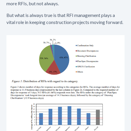
more RFIs, but not always.
But what is always true is that RFI management plays a
vital role in keeping construction projects moving forward.