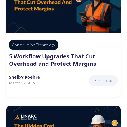
Construction Technology
5 Workflow Upgrades That Cut
Overhead and Protect Margins
Shelby Roehre
5 min read
March 12, 2026