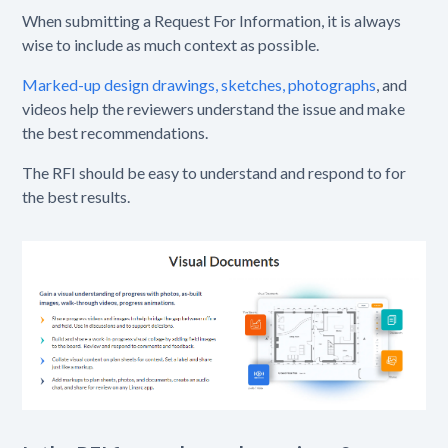
When submitting a Request For Information, it is always
wise to include as much context as possible.
Marked-up design drawings, sketches, photographs
, and
videos help the reviewers understand the issue and make
the best recommendations.
The RFI should be easy to understand and respond to for
the best results.