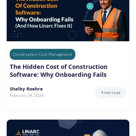
Construction Cost Management
The Hidden Cost of Construction
Software: Why Onboarding Fails
Shelby Roehre
4 min read
February 24, 2026