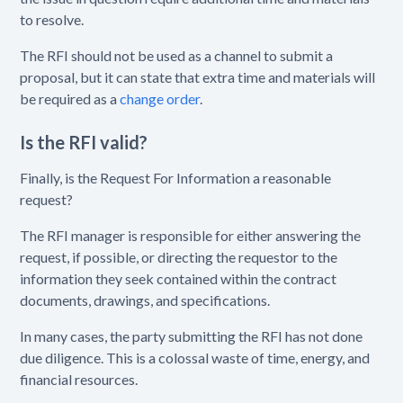
to resolve.
The RFI should not be used as a channel to submit a
proposal, but it can state that extra time and materials will
be required as a
change order
.
Is the RFI valid?
Finally, is the Request For Information a reasonable
request?
The RFI manager is responsible for either answering the
request, if possible, or directing the requestor to the
information they seek contained within the contract
documents, drawings, and specifications.
In many cases, the party submitting the RFI has not done
due diligence. This is a colossal waste of time, energy, and
financial resources.