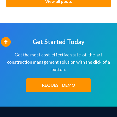
View all posts
Get Started Today
Get the most cost-effective state-of-the-art
construction management solution with the click of a
button.
REQUEST DEMO