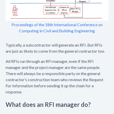
Proceedings of the 18th International Conference on
Computing in Civil and Building Engineering
Typically, a subcontractor will generate an RFI. But RFIs
are just as likely to come from the general contractor too.
All RFIs run through an RFI manager, even if the RFI
manager and the project manager are the same people.
There will always be a responsible party on the general
contractor’s construction team who reviews the Request
For Information before sending it up the chain for a
response.
What does an RFI manager do?