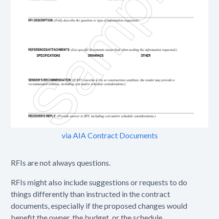
via AIA Contract Documents
RFIs are not always questions.
RFIs might also include suggestions or requests to do
things differently than instructed in the contract
documents, especially if the proposed changes would
benefit the owner, the budget, or the schedule.