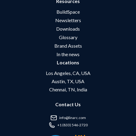
Resources
BuildSpace
Newsletters
Downloads
Glossary
Brand Assets
In the news
Locations
Los Angeles, CA, USA
Austin, TX, USA
Chennai, TN, India
Contact Us
info@linarc.com
+1 (833) 546-2720