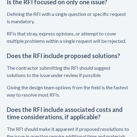
Is the RFI focused on only one issue?
Defining the RFI with a single question or specific request
is mandatory.
RFIs that stray, express opinions, or attempt to cover
multiple problems within a single request will be rejected.
Does the RFI include proposed solutions?
The contractor submitting the RFI should suggest
solutions to the issue under review if possible
Giving the design team options from the field is the fastest
way to resolve most RFIs.
Does the RFI include associated costs and
time considerations, if applicable?
The RFI should make it apparent if proposed resolutions to
the issue in question require additional time and materials