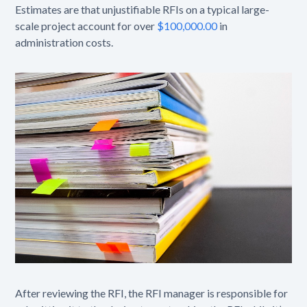
Estimates are that unjustifiable RFIs on a typical large-
scale project account for over
$100,000.00
in
administration costs.
After reviewing the RFI, the RFI manager is responsible for