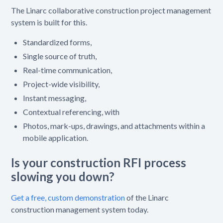
The Linarc collaborative construction project management
system is built for this.
Standardized forms,
Single source of truth,
Real-time communication,
Project-wide visibility,
Instant messaging,
Contextual referencing, with
Photos, mark-ups, drawings, and attachments within a
mobile application.
Is your construction RFI process
slowing you down?
Get a free, custom demonstration
of the Linarc
construction management system today.