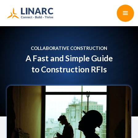
COLLABORATIVE CONSTRUCTION
A Fast and Simple Guide
to Construction RFIs
Paul D'Arcy
•
5 min read
October 13, 2022