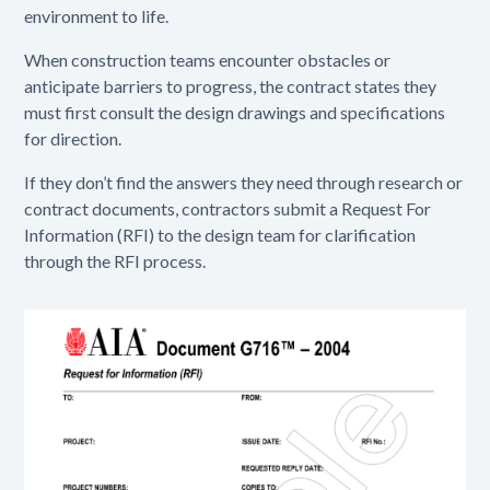
environment to life.
When construction teams encounter obstacles or
anticipate barriers to progress, the contract states they
must first consult the design drawings and specifications
for direction.
If they don’t find the answers they need through research or
contract documents, contractors submit a Request For
Information (RFI) to the design team for clarification
through the RFI process.