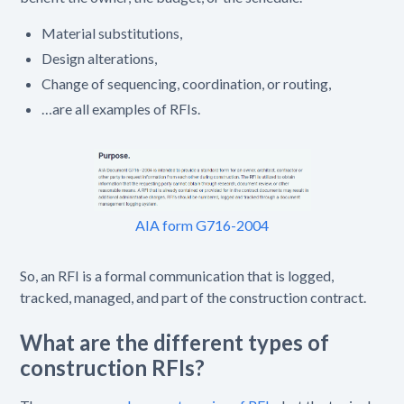
Material substitutions,
Design alterations,
Change of sequencing, coordination, or routing,
…are all examples of RFIs.
AIA form G716-2004
So, an RFI is a formal communication that is logged,
tracked, managed, and part of the construction contract.
What are the different types of
construction RFIs?