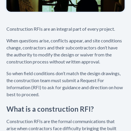
Construction RFIs are an integral part of every project.
When questions arise, conflicts appear, and site conditions
change, contractors and their subcontractors don’t have
the authority to modify the design or waiver from the
construction process without written approval.
So when field conditions don’t match the design drawings,
the construction team must submit a Request For
Information (RFI) to ask for guidance and direction on how
best to proceed.
What is a construction RFI?
Construction RFIs are the formal communications that
arise when contractors face difficulty bringing the built