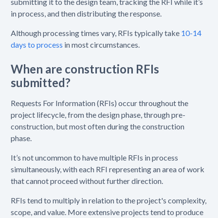
submitting it to the design team, tracking the RFI while it’s
in process, and then distributing the response.
Although processing times vary, RFIs typically take
10-14
days to process
in most circumstances.
When are construction RFIs
submitted?
Requests For Information (RFIs) occur throughout the
project lifecycle, from the design phase, through pre-
construction, but most often during the construction
phase.
It’s not uncommon to have multiple RFIs in process
simultaneously, with each RFI representing an area of work
that cannot proceed without further direction.
RFIs tend to multiply in relation to the project's complexity,
scope, and value. More extensive projects tend to produce