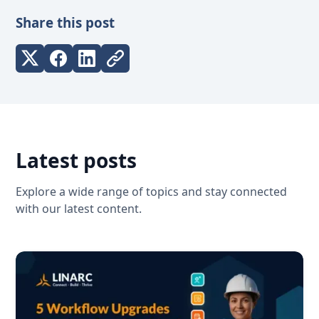
Share this post
Latest posts
Explore a wide range of topics and stay connected
with our latest content.