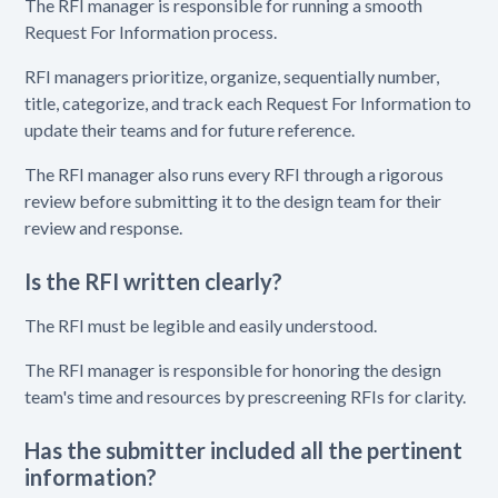
The RFI manager is responsible for running a smooth
Request For Information process.
RFI managers prioritize, organize, sequentially number,
title, categorize, and track each Request For Information to
update their teams and for future reference.
The RFI manager also runs every RFI through a rigorous
review before submitting it to the design team for their
review and response.
Is the RFI written clearly?
The RFI must be legible and easily understood.
The RFI manager is responsible for honoring the design
team's time and resources by prescreening RFIs for clarity.
Has the submitter included all the pertinent
information?