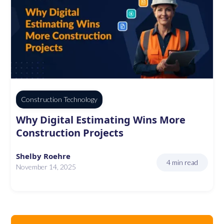
Construction Technology
Why Digital Estimating Wins More
Construction Projects
Shelby Roehre
4 min read
November 14, 2025