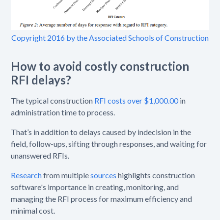
Copyright 2016 by the Associated Schools of Construction
How to avoid costly construction
RFI delays?
The typical construction
RFI costs over $1,000.00
in
administration time to process.
That’s in addition to delays caused by indecision in the
field, follow-ups, sifting through responses, and waiting for
unanswered RFIs.
Research
from multiple
sources
highlights construction
software's importance in creating, monitoring, and
managing the RFI process for maximum efficiency and
minimal cost.